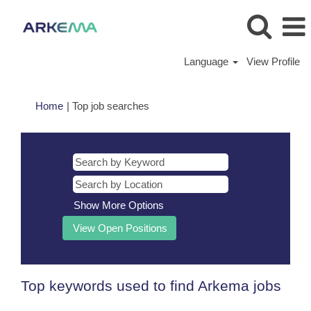
Language
View Profile
(current
Home
|
Top job searches
page)
Show More Options
Top keywords used to find Arkema jobs