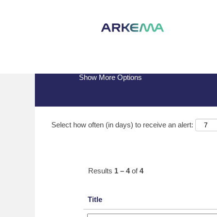
(current
Home
|
Arrmaz at Arkema
page)
Search results for
"arrmaz".
Show More Options
Select how often (in days) to receive an alert:
Results
1 – 4
of
4
Title