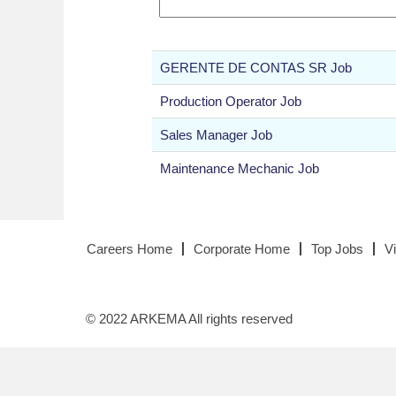
GERENTE DE CONTAS SR Job
Production Operator Job
Sales Manager Job
Maintenance Mechanic Job
Careers Home
Corporate Home
Top Jobs
V
© 2022 ARKEMA All rights reserved