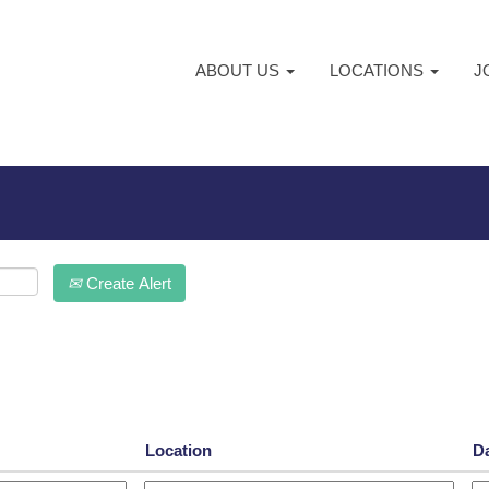
ABOUT US
LOCATIONS
J
Create Alert
Location
D