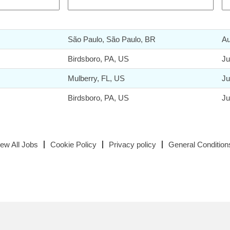
São Paulo, São Paulo, BR
Au
Birdsboro, PA, US
Ju
Mulberry, FL, US
Ju
Birdsboro, PA, US
Ju
iew All Jobs
Cookie Policy
Privacy policy
General Condition