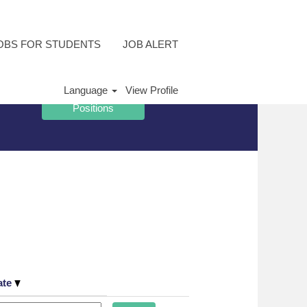
OBS FOR STUDENTS
JOB ALERT
Language
View Profile
ate