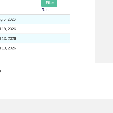
Reset
g 5, 2026
l 19, 2026
l 13, 2026
l 13, 2026
s