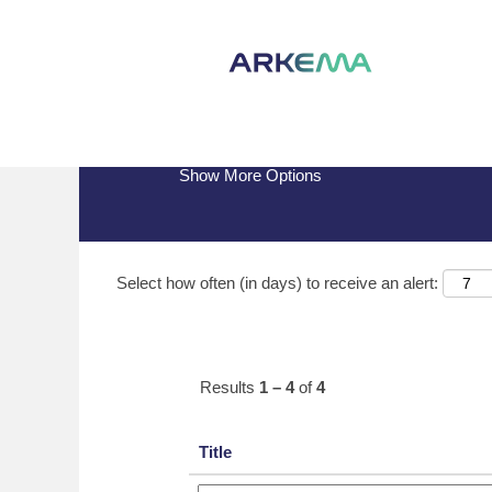
(current
Home
|
Arrmaz at Arkema
page)
Search results for
"arrmaz".
Show More Options
Select how often (in days) to receive an alert:
Results
1 – 4
of
4
Title