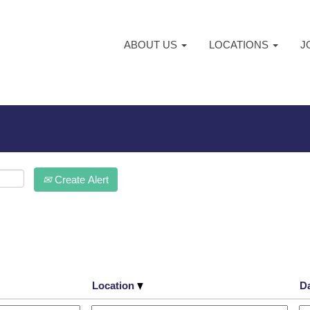
ABOUT US
LOCATIONS
J
Create Alert
Location
D