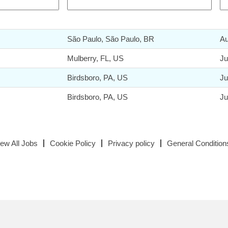
São Paulo, São Paulo, BR
Au
Mulberry, FL, US
Ju
Birdsboro, PA, US
Ju
Birdsboro, PA, US
Ju
iew All Jobs
Cookie Policy
Privacy policy
General Condition