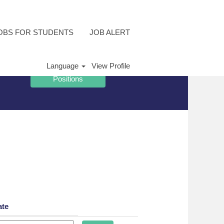
OBS FOR STUDENTS
JOB ALERT
Language
View Profile
ate