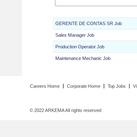
GERENTE DE CONTAS SR Job
Sales Manager Job
Production Operator Job
Maintenance Mechanic Job
Careers Home
Corporate Home
Top Jobs
V
© 2022 ARKEMA All rights reserved