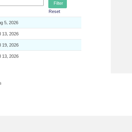
Reset
g 5, 2026
l 13, 2026
l 19, 2026
l 13, 2026
s