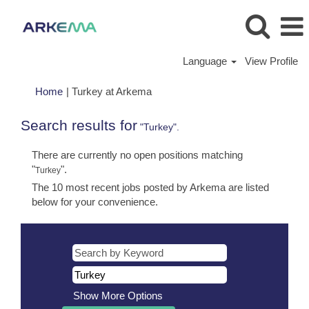
Language
View Profile
(current
Home
|
Turkey at Arkema
page)
Search results for
"Turkey".
There are currently no open positions matching
"
".
Turkey
The 10 most recent jobs posted by Arkema are listed
below for your convenience.
Show More Options