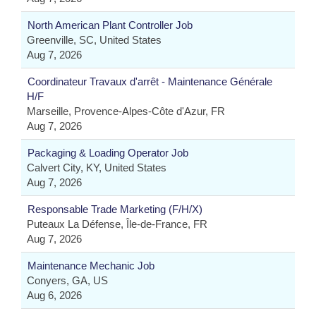
North American Plant Controller Job
Greenville, SC, United States
Aug 7, 2026
Coordinateur Travaux d'arrêt - Maintenance Générale
H/F
Marseille, Provence-Alpes-Côte d'Azur, FR
Aug 7, 2026
Packaging & Loading Operator Job
Calvert City, KY, United States
Aug 7, 2026
Responsable Trade Marketing (F/H/X)
Puteaux La Défense, Île-de-France, FR
Aug 7, 2026
Maintenance Mechanic Job
Conyers, GA, US
Aug 6, 2026