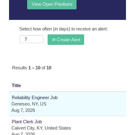
Select how often (in days) to receive an alert:
Create Alert
Results
1 – 10
of
10
Title
Reliability Engineer Job
Geneseo, NY, US
Aug 7, 2026
Plant Clerk Job
Calvert City, KY, United States
Aug 7, 2026