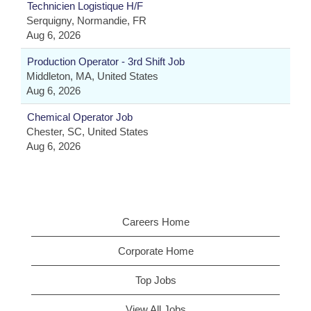
Technicien Logistique H/F
Serquigny, Normandie, FR
Aug 6, 2026
Production Operator - 3rd Shift Job
Middleton, MA, United States
Aug 6, 2026
Chemical Operator Job
Chester, SC, United States
Aug 6, 2026
Careers Home
Corporate Home
Top Jobs
View All Jobs