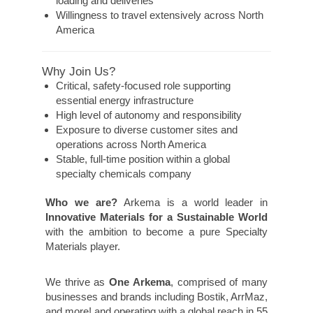
loading and deliveries
Willingness to travel extensively across North
America
Why Join Us?
Critical, safety-focused role supporting
essential energy infrastructure
High level of autonomy and responsibility
Exposure to diverse customer sites and
operations across North America
Stable, full-time position within a global
specialty chemicals company
Who we are?
Arkema is a world leader in
Innovative Materials for a Sustainable World
with the ambition to become a pure Specialty
Materials player.
We thrive as
One Arkema
, comprised of many
businesses and brands including Bostik, ArrMaz,
and more! and operating with a global reach in 55