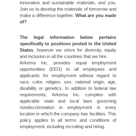
innovative and sustainable materials, and you.
Join us to develop the materials of tomorrow and
make a difference together.
What are you made
of?
The legal information below pertains
specifically to positions posted in the United
States
, however we strive for diversity, equity
and inclusion in all the countries that we hire.
Arkema Inc. provides equal employment
opportunities (EEO) to all employees and
applicants for employment without regard to
race, color, religion, sex, national origin, age,
disability or genetics. In addition to federal law
requirements, Arkema Inc. complies with
applicable state and local laws governing
nondiscrimination in employment in every
location in which the company has facilities. This
policy applies to all terms and conditions of
employment, including recruiting and hiring.