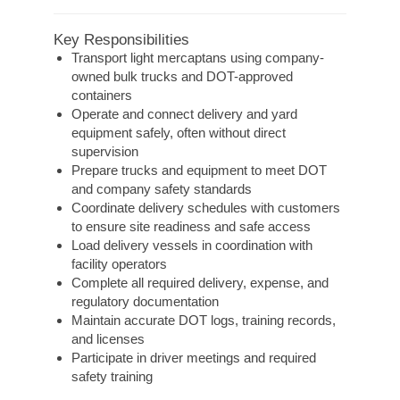
Key Responsibilities
Transport light mercaptans using company-
owned bulk trucks and DOT-approved
containers
Operate and connect delivery and yard
equipment safely, often without direct
supervision
Prepare trucks and equipment to meet DOT
and company safety standards
Coordinate delivery schedules with customers
to ensure site readiness and safe access
Load delivery vessels in coordination with
facility operators
Complete all required delivery, expense, and
regulatory documentation
Maintain accurate DOT logs, training records,
and licenses
Participate in driver meetings and required
safety training