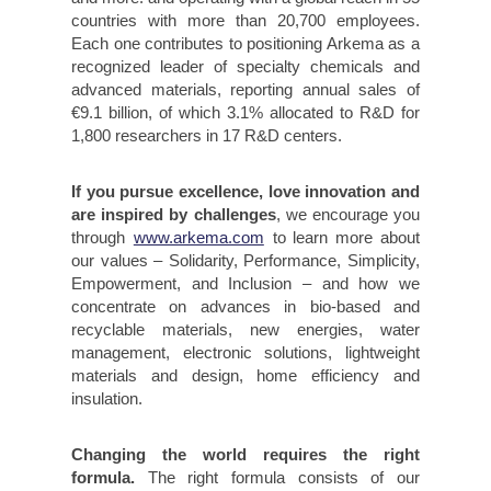
countries with more than 20,700 employees.
Each one contributes to positioning Arkema as a
recognized leader of specialty chemicals and
advanced materials, reporting annual sales of
€9.1 billion, of which 3.1% allocated to R&D for
1,800 researchers in 17 R&D centers.
If you pursue excellence, love innovation and
are inspired by challenges
, we encourage you
through
www.arkema.com
to learn more about
our values – Solidarity, Performance, Simplicity,
Empowerment, and Inclusion – and how we
concentrate on advances in bio-based and
recyclable materials, new energies, water
management, electronic solutions, lightweight
materials and design, home efficiency and
insulation.
Changing the world requires the right
formula.
The right formula consists of our