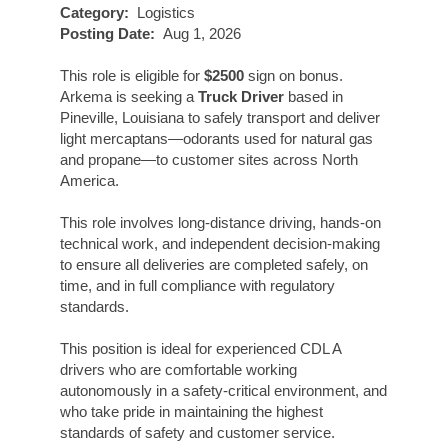
Category:
Logistics
Posting Date:
Aug 1, 2026
This role is eligible for
$2500
sign on bonus.
Arkema is seeking a
Truck Driver
based in
Pineville, Louisiana to safely transport and deliver
light mercaptans—odorants used for natural gas
and propane—to customer sites across North
America.
This role involves long-distance driving, hands-on
technical work, and independent decision-making
to ensure all deliveries are completed safely, on
time, and in full compliance with regulatory
standards.
This position is ideal for experienced CDL A
drivers who are comfortable working
autonomously in a safety-critical environment, and
who take pride in maintaining the highest
standards of safety and customer service.