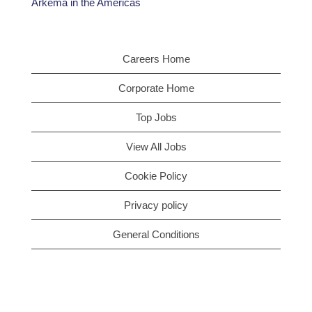
Arkema in the Americas
Careers Home
Corporate Home
Top Jobs
View All Jobs
Cookie Policy
Privacy policy
General Conditions