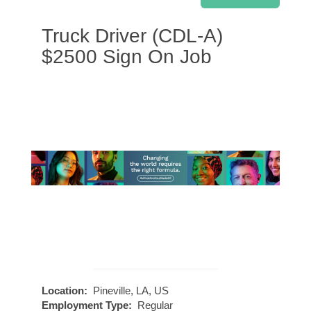
Truck Driver (CDL-A)
$2500 Sign On Job
Location:
Pineville, LA, US
Employment Type:
Regular