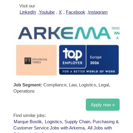
Visit our
LinkedIn
,
Youtube
,
X
,
Facebook
,
Instagram
Job Segment:
Compliance, Law, Logistics, Legal,
Operations
Apply now »
Find similar jobs:
Marque Bostik,
Logistics, Supply Chain, Purchasing &
Customer Service Jobs with Arkema,
All Jobs with