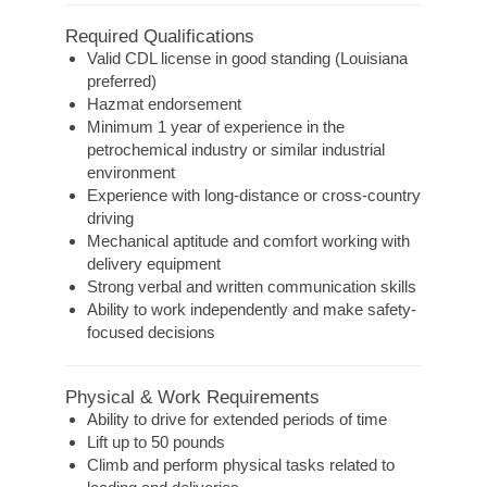
Required Qualifications
Valid CDL license in good standing (Louisiana
preferred)
Hazmat endorsement
Minimum 1 year of experience in the
petrochemical industry or similar industrial
environment
Experience with long-distance or cross-country
driving
Mechanical aptitude and comfort working with
delivery equipment
Strong verbal and written communication skills
Ability to work independently and make safety-
focused decisions
Physical & Work Requirements
Ability to drive for extended periods of time
Lift up to 50 pounds
Climb and perform physical tasks related to