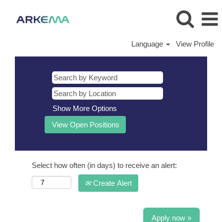
Language
View Profile
Show More Options
Select how often (in days) to receive an alert:
Create Alert
Apply now »