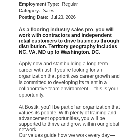
Employment Type:
Regular
Category:
Sales
Posting Date:
Jul 23, 2026
As a flooring industry sales pro, you will
work with contractors and independent
retail customers to drive business through
distribution. Territory geography includes
NC, VA, MD up to Washington, DC.
Apply now and start building a long-term
career with us! If you’re looking for an
organization that prioritizes career growth and
is committed to developing its talent in a
collaborative team environment —this is your
opportunity.
At Bostik, you’ll be part of an organization that
values its people. With plenty of training and
advancement opportunities, you will be
supported to thrive and grow within our global
network.
Our values guide how we work every day—