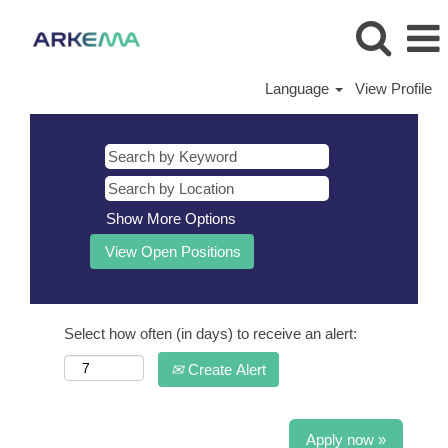
Language
View Profile
Show More Options
Select how often (in days) to receive an alert:
Create Alert
Apply now »