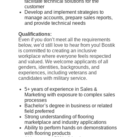
facilitate technical solutions for the
customer
Develop and implement strategies to
manage accounts, prepare sales reports,
and provide technical needs
Qualifications:
Even if you don’t meet all the requirements
below, we’d still love to hear from you! Bostik
is committed to creating an inclusive
workplace where everyone feels respected
and valued. We welcome applicants of all
genders, identities, backgrounds, and
experiences, including veterans and
candidates with military service.
5+ years of experience in Sales &
Marketing with exposure to complex sales
processes
Bachelor’s degree in business or related
field preferred
Strong understanding of flooring
marketplace and industry applications
Ability to perform hands on demonstrations
with flooring products