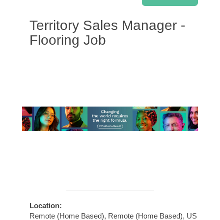
Territory Sales Manager -
Flooring Job
Location:
Remote (Home Based), Remote (Home Based), US