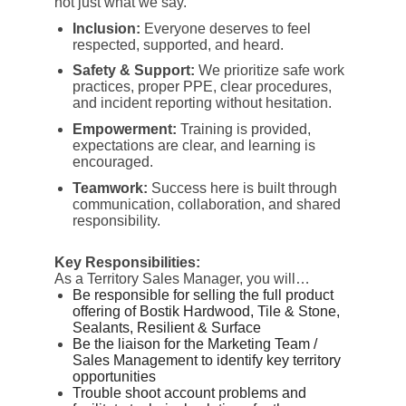
not just what we say.
Inclusion:
Everyone deserves to feel
respected, supported, and heard.
Safety & Support:
We prioritize safe work
practices, proper PPE, clear procedures,
and incident reporting without hesitation.
Empowerment:
Training is provided,
expectations are clear, and learning is
encouraged.
Teamwork:
Success here is built through
communication, collaboration, and shared
responsibility.
Key Responsibilities:
As a Territory Sales Manager, you will…
Be responsible for selling the full product
offering of Bostik Hardwood, Tile & Stone,
Sealants, Resilient & Surface
Be the liaison for the Marketing Team /
Sales Management to identify key territory
opportunities
Trouble shoot account problems and