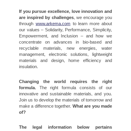
If you pursue excellence, love innovation and
are inspired by challenges
, we encourage you
through
www.arkema.com
to learn more about
our values – Solidarity, Performance, Simplicity,
Empowerment, and Inclusion – and how we
concentrate on advances in bio-based and
recyclable materials, new energies, water
management, electronic solutions, lightweight
materials and design, home efficiency and
insulation.
Changing the world requires the right
formula.
The right formula consists of our
innovative and sustainable materials, and you.
Join us to develop the materials of tomorrow and
make a difference together.
What are you made
of?
The legal information below pertains