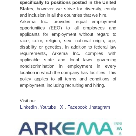
specifically to positions posted in the United
States
, however we strive for diversity, equity
and inclusion in all the countries that we hire.
Arkema Inc. provides equal employment
opportunities (EEO) to all employees and
applicants for employment without regard to
race, color, religion, sex, national origin, age,
disability or genetics. In addition to federal law
requirements, Arkema Inc. complies with
applicable state and local laws governing
nondiscrimination in employment in every
location in which the company has facilities. This
policy applies to all terms and conditions of
employment, including recruiting and hiring.
Visit our
LinkedIn
,
Youtube
,
X
,
Facebook
,
Instagram