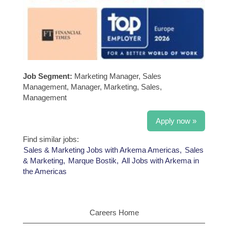
Job Segment:
Marketing Manager, Sales
Management, Manager, Marketing, Sales,
Management
Apply now »
Find similar jobs:
Sales & Marketing Jobs with Arkema Americas,
Sales
& Marketing,
Marque Bostik,
All Jobs with Arkema in
the Americas
Careers Home