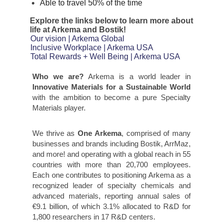
Able to travel 50% of the time
Explore the links below to learn more about
life at Arkema and Bostik!
Our vision | Arkema Global
Inclusive Workplace | Arkema USA
Total Rewards + Well Being | Arkema USA
Who we are?
Arkema is a world leader in
Innovative Materials for a Sustainable World
with the ambition to become a pure Specialty
Materials player.
We thrive as
One Arkema
, comprised of many
businesses and brands including Bostik, ArrMaz,
and more! and operating with a global reach in 55
countries with more than 20,700 employees.
Each one contributes to positioning Arkema as a
recognized leader of specialty chemicals and
advanced materials, reporting annual sales of
€9.1 billion, of which 3.1% allocated to R&D for
1,800 researchers in 17 R&D centers.