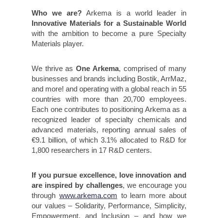
Who we are?
Arkema is a world leader in
Innovative Materials for a Sustainable World
with the ambition to become a pure Specialty
Materials player.
We thrive as
One Arkema
, comprised of many
businesses and brands including Bostik, ArrMaz,
and more! and operating with a global reach in 55
countries with more than 20,700 employees.
Each one contributes to positioning Arkema as a
recognized leader of specialty chemicals and
advanced materials, reporting annual sales of
€9.1 billion, of which 3.1% allocated to R&D for
1,800 researchers in 17 R&D centers.
If you pursue excellence, love innovation and
are inspired by challenges
, we encourage you
through
www.arkema.com
to learn more about
our values – Solidarity, Performance, Simplicity,
Empowerment, and Inclusion – and how we