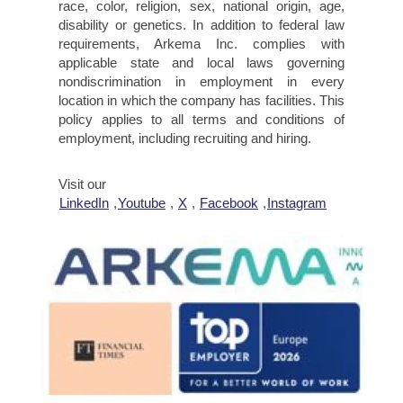
race, color, religion, sex, national origin, age,
disability or genetics. In addition to federal law
requirements, Arkema Inc. complies with
applicable state and local laws governing
nondiscrimination in employment in every
location in which the company has facilities. This
policy applies to all terms and conditions of
employment, including recruiting and hiring.
Visit our
LinkedIn
,
Youtube
,
X
,
Facebook
,
Instagram