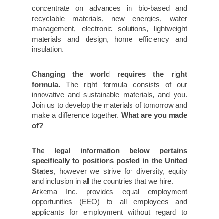
concentrate on advances in bio-based and
recyclable materials, new energies, water
management, electronic solutions, lightweight
materials and design, home efficiency and
insulation.
Changing the world requires the right
formula.
The right formula consists of our
innovative and sustainable materials, and you.
Join us to develop the materials of tomorrow and
make a difference together.
What are you made
of?
The legal information below pertains
specifically to positions posted in the United
States
, however we strive for diversity, equity
and inclusion in all the countries that we hire.
Arkema Inc. provides equal employment
opportunities (EEO) to all employees and
applicants for employment without regard to