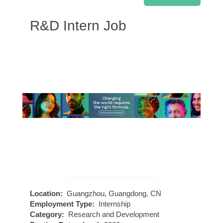
R&D Intern Job
Location:
Guangzhou, Guangdong, CN
Employment Type:
Internship
Category:
Research and Development