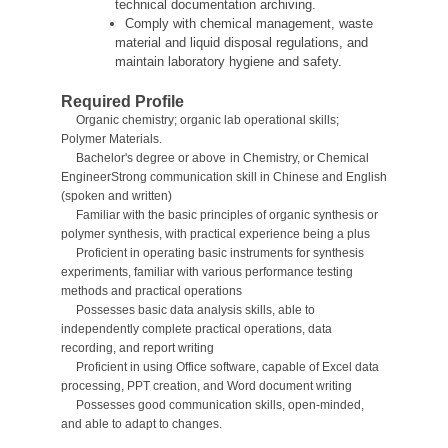
technical documentation archiving.
Comply with chemical management, waste
material and liquid disposal regulations, and
maintain laboratory hygiene and safety.
Required Profile
Organic chemistry; organic lab operational skills;
Polymer Materials.
Bachelor's degree
or above
in Chemistry, or Chemical
Engineer
Strong communication skill in Chinese and English
(spoken and written)
Familiar with the basic principles of organic synthesis or
polymer synthesis, with practical experience being a plus
Proficient in operating basic instruments for synthesis
experiments, familiar with various performance testing
methods and practical operations
Possesses basic data analysis skills, able to
independently complete practical operations, data
recording, and report writing
Proficient in using Office software, capable of Excel data
processing, PPT creation, and Word document writing
Possesses good communication skills, open-minded,
and able to adapt to changes.