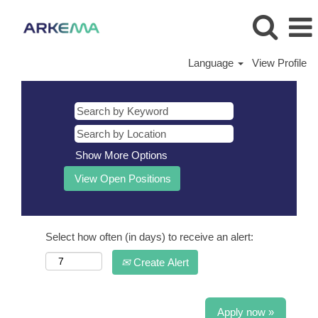
Language
View Profile
Show More Options
Select how often (in days) to receive an alert:
Create Alert
Apply now »