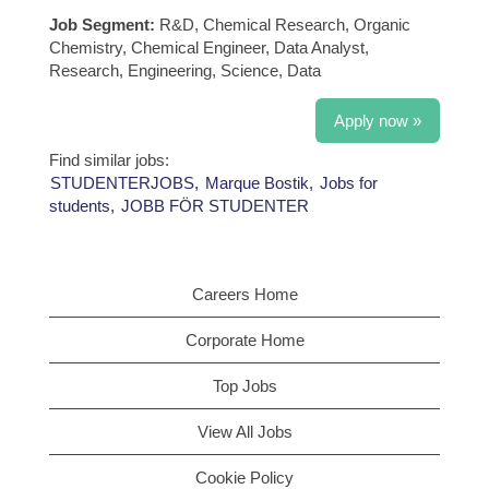
Job Segment:
R&D, Chemical Research, Organic
Chemistry, Chemical Engineer, Data Analyst,
Research, Engineering, Science, Data
Apply now »
Find similar jobs:
STUDENTERJOBS,
Marque Bostik,
Jobs for
students,
JOBB FÖR STUDENTER
Careers Home
Corporate Home
Top Jobs
View All Jobs
Cookie Policy