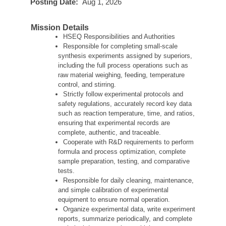
Posting Date:
Aug 1, 2026
Mission Details
HSEQ Responsibilities and Authorities
Responsible for completing small-scale
synthesis experiments assigned by superiors,
including the full process operations such as
raw material weighing, feeding, temperature
control, and stirring.
Strictly follow experimental protocols and
safety regulations, accurately record key data
such as reaction temperature, time, and ratios,
ensuring that experimental records are
complete, authentic, and traceable.
Cooperate with R&D requirements to perform
formula and process optimization, complete
sample preparation, testing, and comparative
tests.
Responsible for daily cleaning, maintenance,
and simple calibration of experimental
equipment to ensure normal operation.
Organize experimental data, write experiment
reports, summarize periodically, and complete