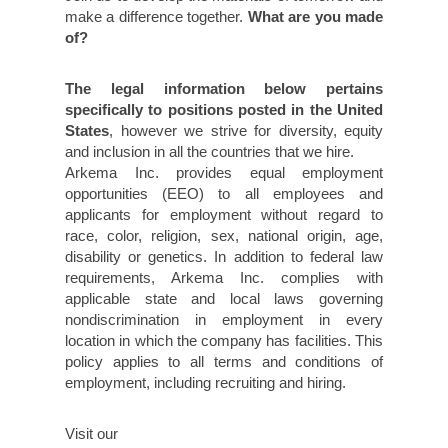
make a difference together.
What are you made
of?
The legal information below pertains
specifically to positions posted in the United
States
, however we strive for diversity, equity
and inclusion in all the countries that we hire.
Arkema Inc. provides equal employment
opportunities (EEO) to all employees and
applicants for employment without regard to
race, color, religion, sex, national origin, age,
disability or genetics. In addition to federal law
requirements, Arkema Inc. complies with
applicable state and local laws governing
nondiscrimination in employment in every
location in which the company has facilities. This
policy applies to all terms and conditions of
employment, including recruiting and hiring.
Visit our