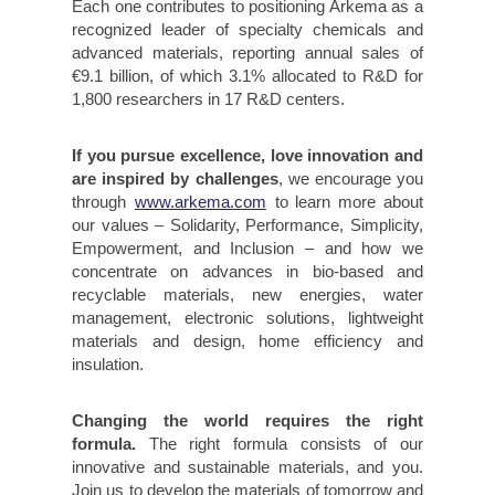
Each one contributes to positioning Arkema as a
recognized leader of specialty chemicals and
advanced materials, reporting annual sales of
€9.1 billion, of which 3.1% allocated to R&D for
1,800 researchers in 17 R&D centers.
If you pursue excellence, love innovation and
are inspired by challenges
, we encourage you
through
www.arkema.com
to learn more about
our values – Solidarity, Performance, Simplicity,
Empowerment, and Inclusion – and how we
concentrate on advances in bio-based and
recyclable materials, new energies, water
management, electronic solutions, lightweight
materials and design, home efficiency and
insulation.
Changing the world requires the right
formula.
The right formula consists of our
innovative and sustainable materials, and you.
Join us to develop the materials of tomorrow and