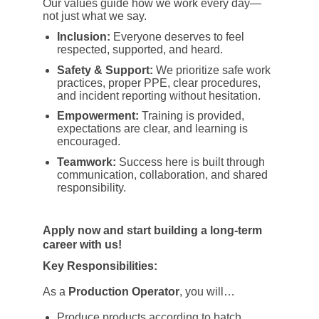
Our values guide how we work every day—
not just what we say.
Inclusion:
Everyone deserves to feel
respected, supported, and heard.
Safety & Support:
We prioritize safe work
practices, proper PPE, clear procedures,
and incident reporting without hesitation.
Empowerment:
Training is provided,
expectations are clear, and learning is
encouraged.
Teamwork:
Success here is built through
communication, collaboration, and shared
responsibility.
Apply now and start building a long-term
career with us!
Key Responsibilities:
As a
Production Operator
, you will…
Produce products according to batch