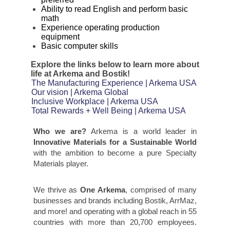
Ability to read English and perform basic
math
Experience operating production
equipment
Basic computer skills
Explore the links below to learn more about
life at Arkema and Bostik!
The Manufacturing Experience | Arkema USA
Our vision | Arkema Global
Inclusive Workplace | Arkema USA
Total Rewards + Well Being | Arkema USA
Who we are?
Arkema is a world leader in
Innovative Materials for a Sustainable World
with the ambition to become a pure Specialty
Materials player.
We thrive as
One Arkema
, comprised of many
businesses and brands including Bostik, ArrMaz,
and more! and operating with a global reach in 55
countries with more than 20,700 employees.