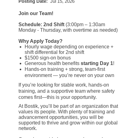
Posting Date:
Jul 15, 2026
Join our Team!
Schedule: 2nd Shift
(3:00pm – 1:30am
Monday - Thursday, with overtime as needed)
Why Apply Today?
Hourly wage depending on experience +
shift differential for 2nd shift
$1500 sign-on bonus
Generous health benefits
starting
Day 1
!
Hands-on training + strong, team-first
environment — you’re never on your own
If you’re looking for stable work, hands-on
training, and a supportive team where safety
comes first—this is your opportunity.
At Bostik, you’ll be part of an organization that
values its people. With plenty of training and
advancement opportunities, you will be
supported to thrive and grow within our global
network.