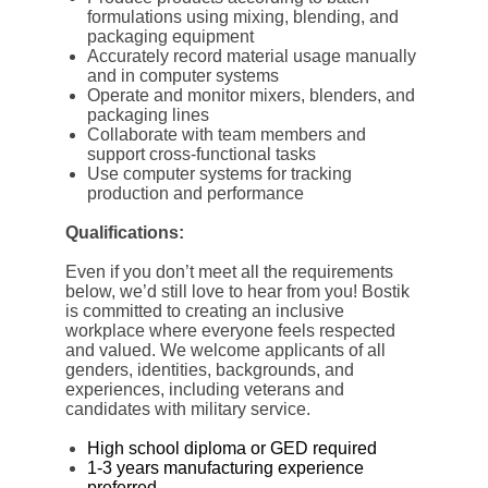
formulations using mixing, blending, and
packaging equipment
Accurately record material usage manually
and in computer systems
Operate and monitor mixers, blenders, and
packaging lines
Collaborate with team members and
support cross-functional tasks
Use computer systems for tracking
production and performance
Qualifications:
Even if you don’t meet all the requirements
below, we’d still love to hear from you! Bostik
is committed to creating an inclusive
workplace where everyone feels respected
and valued. We welcome applicants of all
genders, identities, backgrounds, and
experiences, including veterans and
candidates with military service.
High school diploma or GED required
1-3 years manufacturing experience
preferred