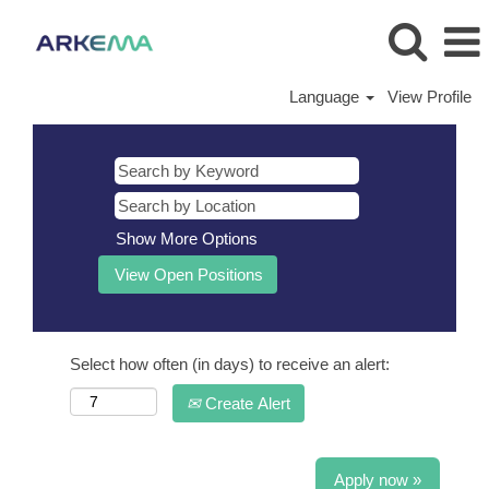
Language
View Profile
Show More Options
Select how often (in days) to receive an alert:
Create Alert
Apply now »