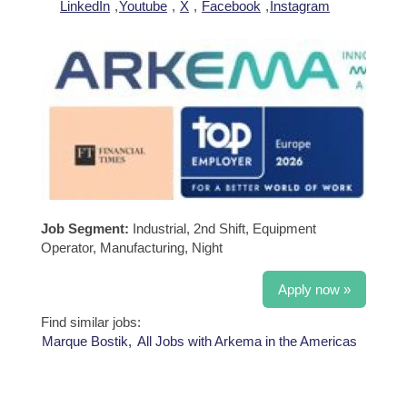
LinkedIn
,
Youtube
,
X
,
Facebook
,
Instagram
Job Segment:
Industrial, 2nd Shift, Equipment
Operator, Manufacturing, Night
Apply now »
Find similar jobs:
Marque Bostik,
All Jobs with Arkema in the Americas