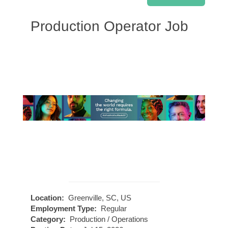
Production Operator Job
Location:
Greenville, SC, US
Employment Type:
Regular
Category:
Production / Operations