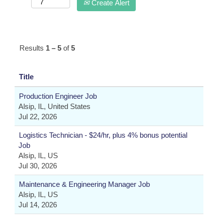
Create Alert
Results
1 – 5
of
5
Title
Production Engineer Job
Alsip, IL, United States
Jul 22, 2026
Logistics Technician - $24/hr, plus 4% bonus potential
Job
Alsip, IL, US
Jul 30, 2026
Maintenance & Engineering Manager Job
Alsip, IL, US
Jul 14, 2026