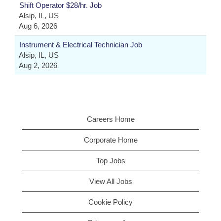
Shift Operator $28/hr. Job
Alsip, IL, US
Aug 6, 2026
Instrument & Electrical Technician Job
Alsip, IL, US
Aug 2, 2026
Careers Home
Corporate Home
Top Jobs
View All Jobs
Cookie Policy