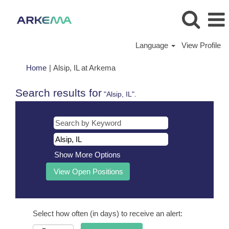
Language
View Profile
(current
Home
|
Alsip, IL at Arkema
page)
Search results for
"Alsip, IL".
Show More Options
Select how often (in days) to receive an alert: