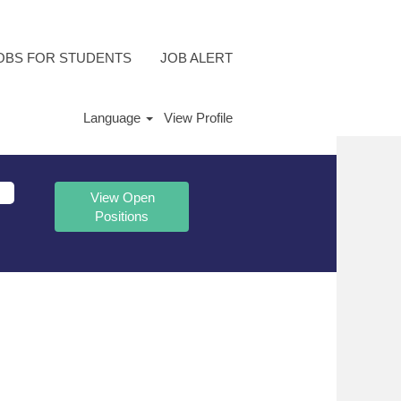
OBS FOR STUDENTS
JOB ALERT
Language
View Profile