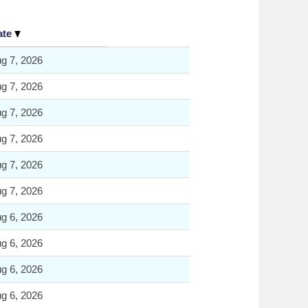
ate
g 7, 2026
g 7, 2026
g 7, 2026
g 7, 2026
g 7, 2026
g 7, 2026
g 6, 2026
g 6, 2026
g 6, 2026
g 6, 2026