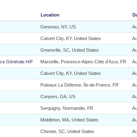
Location
D
Geneseo, NY, US
Au
Calvert City, KY, United States
Au
Greenville, SC, United States
Au
nce Générale H/F
Marseille, Provence-Alpes-Côte d'Azur, FR
Au
Calvert City, KY, United States
Au
Puteaux La Défense, Île-de-France, FR
Au
Conyers, GA, US
Au
Serquigny, Normandie, FR
Au
Middleton, MA, United States
Au
Chester, SC, United States
Au