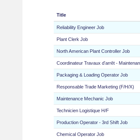
Title
Reliability Engineer Job
Plant Clerk Job
North American Plant Controller Job
Coordinateur Travaux d'arrêt - Maintena
Packaging & Loading Operator Job
Responsable Trade Marketing (F/H/X)
Maintenance Mechanic Job
Technicien Logistique H/F
Production Operator - 3rd Shift Job
Chemical Operator Job