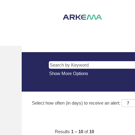
(current
Home
|
Turkey at Arkema
page)
Search results for
"Turkey".
There are currently no open positions m
The 10 most recent jobs posted by Arke
Show More Options
Select how often (in days) to receive an alert:
Results
1 – 10
of
10