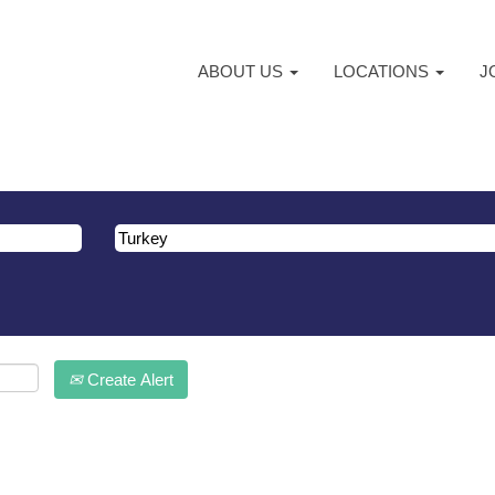
ABOUT US
LOCATIONS
J
atching "
".
Turkey
ma are listed below for your convenience.
Create Alert