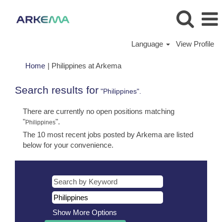
Language
View Profile
(current
Home
|
Philippines at Arkema
page)
Search results for
"Philippines".
There are currently no open positions matching
"
".
Philippines
The 10 most recent jobs posted by Arkema are listed
below for your convenience.
Show More Options