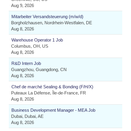
Aug 9, 2026
Mitarbeiter Versandsteuerung (m/w/d)
Borgholzhausen, Nordrhein-Westfalen, DE
Aug 8, 2026
Warehouse Operator 1 Job
Columbus, OH, US
Aug 8, 2026
R&D Intern Job
Guangzhou, Guangdong, CN
Aug 8, 2026
Chef de marché Sealing & Bonding (F/H/X)
Puteaux La Défense, Île-de-France, FR
Aug 8, 2026
Business Development Manager - MEA Job
Dubai, Dubai, AE
Aug 8, 2026