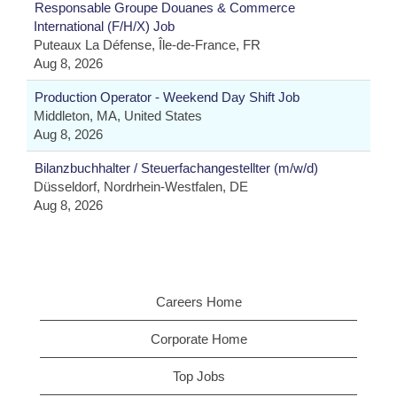
Responsable Groupe Douanes & Commerce
International (F/H/X) Job
Puteaux La Défense, Île-de-France, FR
Aug 8, 2026
Production Operator - Weekend Day Shift Job
Middleton, MA, United States
Aug 8, 2026
Bilanzbuchhalter / Steuerfachangestellter (m/w/d)
Düsseldorf, Nordrhein-Westfalen, DE
Aug 8, 2026
Careers Home
Corporate Home
Top Jobs