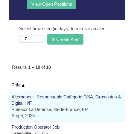
Select how often (in days) to receive an alert:
Create Alert
Results
1 – 10
of
10
Title
Alternance - Responsable Catégorie GSA, Grossistes &
Digital H/F
Puteaux La Défense, Île-de-France, FR
Aug 9, 2026
Production Operator Job
Greenville, SC, US