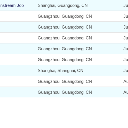
wnstream Job
Shanghai, Guangdong, CN
Ju
Guangzhou, Guangdong, CN
Ju
Guangzhou, Guangdong, CN
Ju
Guangzhou, Guangdong, CN
Ju
Guangzhou, Guangdong, CN
Ju
Guangzhou, Guangdong, CN
Ju
Shanghai, Shanghai, CN
Ju
Guangzhou, Guangdong, CN
Au
Guangzhou, Guangdong, CN
Au