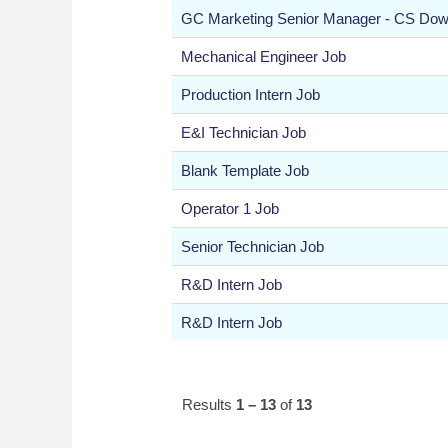
GC Marketing Senior Manager - CS Do
Mechanical Engineer Job
Production Intern Job
E&I Technician Job
Blank Template Job
Operator 1 Job
Senior Technician Job
R&D Intern Job
R&D Intern Job
Results
1 – 13
of
13