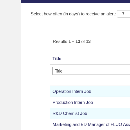
Select how often (in days) to receive an alert:
Results
1 – 13
of
13
Title
Operation Intern Job
Production Intern Job
R&D Chemist Job
Marketing and BD Manager of FLUO Asi