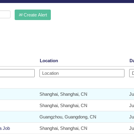
Create Alert
Location
D
Shanghai, Shanghai, CN
Ju
Shanghai, Shanghai, CN
Ju
Guangzhou, Guangdong, CN
Ju
a Job
Shanghai, Shanghai, CN
Ju