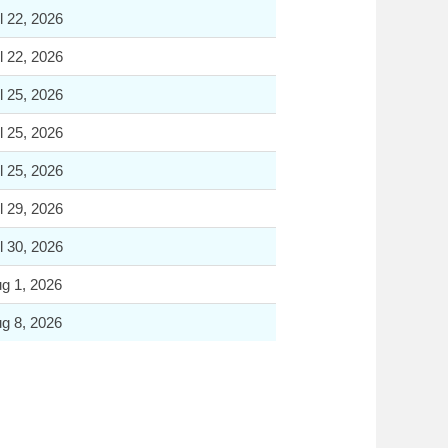
l 22, 2026
l 22, 2026
l 25, 2026
l 25, 2026
l 25, 2026
l 29, 2026
l 30, 2026
g 1, 2026
g 8, 2026