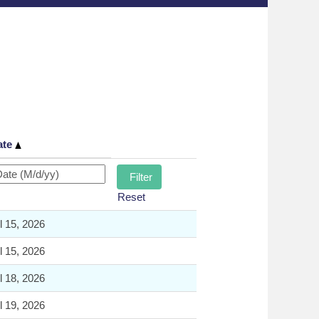
ate
Reset
l 15, 2026
l 15, 2026
l 18, 2026
l 19, 2026