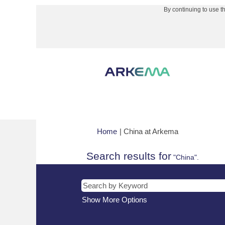
By continuing to use t
(current
Home
|
China at Arkema
page)
Search results for
"China".
Show More Options