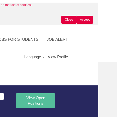
y on the use of cookies
.
Close
Accept
OBS FOR STUDENTS
JOB ALERT
Language
View Profile