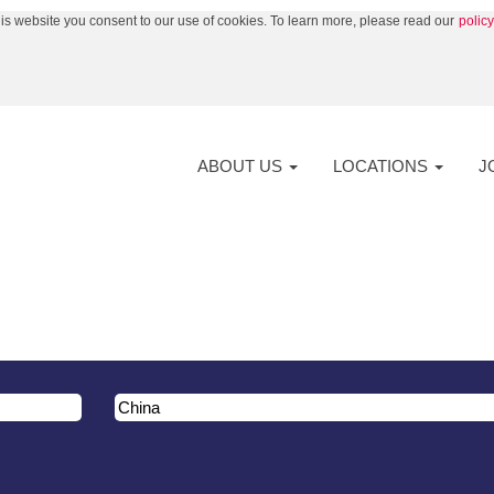
his website you consent to our use of cookies. To learn more, please read our
polic
ABOUT US
LOCATIONS
J