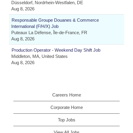
Düsseldorf, Nordrhein-Westfalen, DE
Aug 8, 2026
Responsable Groupe Douanes & Commerce
International (F/H/X) Job
Puteaux La Défense, Île-de-France, FR
Aug 8, 2026
Production Operator - Weekend Day Shift Job
Middleton, MA, United States
Aug 8, 2026
Careers Home
Corporate Home
Top Jobs
View All Jobs