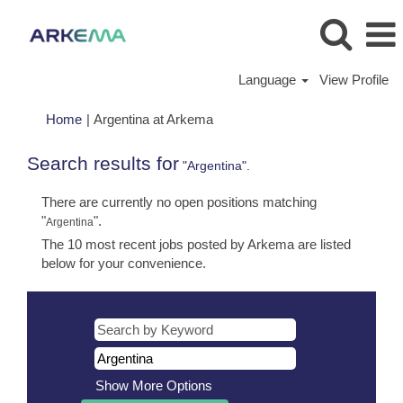
Language
View Profile
(current
Home
|
Argentina at Arkema
page)
Search results for
"Argentina".
There are currently no open positions matching
"
".
Argentina
The 10 most recent jobs posted by Arkema are listed
below for your convenience.
Show More Options