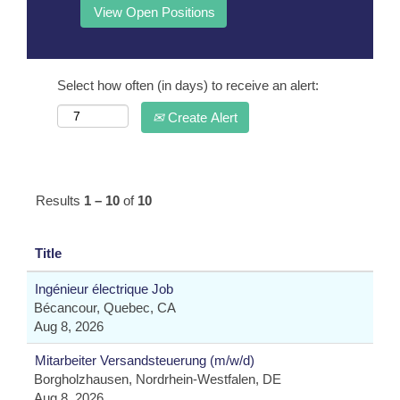
Select how often (in days) to receive an alert:
Create Alert
Results
1 – 10
of
10
Title
Ingénieur électrique Job
Bécancour, Quebec, CA
Aug 8, 2026
Mitarbeiter Versandsteuerung (m/w/d)
Borgholzhausen, Nordrhein-Westfalen, DE
Aug 8, 2026