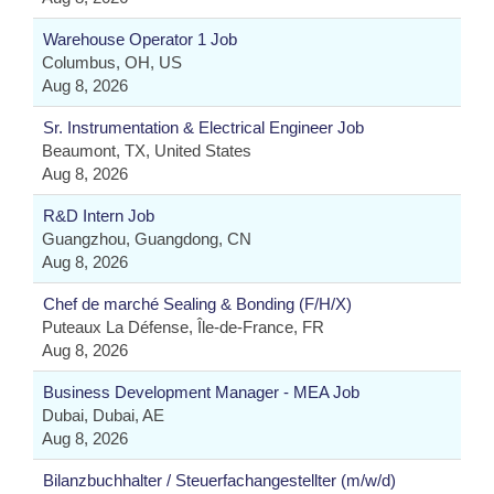
Warehouse Operator 1 Job
Columbus, OH, US
Aug 8, 2026
Sr. Instrumentation & Electrical Engineer Job
Beaumont, TX, United States
Aug 8, 2026
R&D Intern Job
Guangzhou, Guangdong, CN
Aug 8, 2026
Chef de marché Sealing & Bonding (F/H/X)
Puteaux La Défense, Île-de-France, FR
Aug 8, 2026
Business Development Manager - MEA Job
Dubai, Dubai, AE
Aug 8, 2026
Bilanzbuchhalter / Steuerfachangestellter (m/w/d)