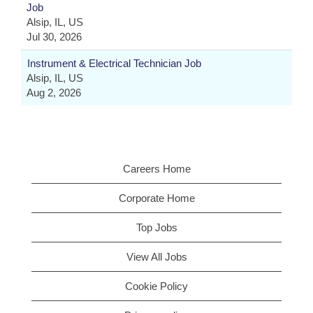
Job
Alsip, IL, US
Jul 30, 2026
Instrument & Electrical Technician Job
Alsip, IL, US
Aug 2, 2026
Careers Home
Corporate Home
Top Jobs
View All Jobs
Cookie Policy