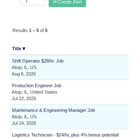
Create Alert
Results
1 – 5
of
5
Title
Shift Operator $28/hr. Job
Alsip, IL, US
Aug 6, 2026
Production Engineer Job
Alsip, IL, United States
Jul 22, 2026
Maintenance & Engineering Manager Job
Alsip, IL, US
Jul 14, 2026
Logistics Technician - $24/hr, plus 4% bonus potential