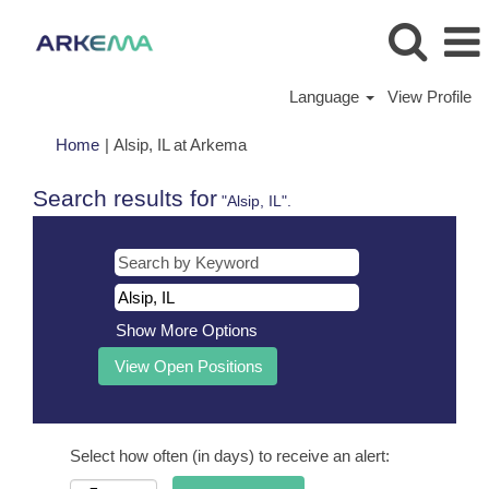
Language
View Profile
(current
Home
|
Alsip, IL at Arkema
page)
Search results for
"Alsip, IL".
Show More Options
Select how often (in days) to receive an alert: