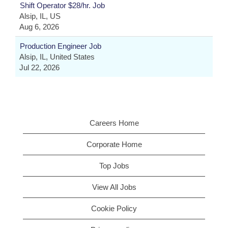
Shift Operator $28/hr. Job
Alsip, IL, US
Aug 6, 2026
Production Engineer Job
Alsip, IL, United States
Jul 22, 2026
Careers Home
Corporate Home
Top Jobs
View All Jobs
Cookie Policy