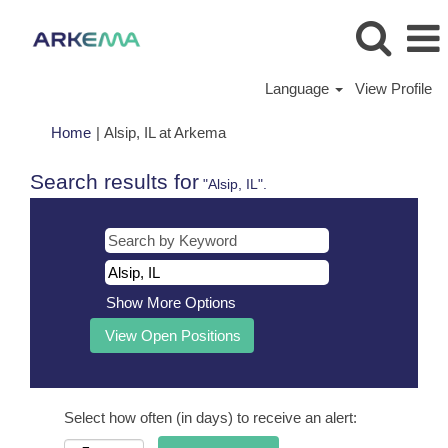
Language
View Profile
(current
Home
|
Alsip, IL at Arkema
page)
Search results for
"Alsip, IL".
Show More Options
Select how often (in days) to receive an alert: