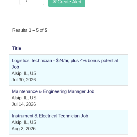
Create Alert
Results
1 – 5
of
5
Title
Logistics Technician - $24/hr, plus 4% bonus potential
Job
Alsip, IL, US
Jul 30, 2026
Maintenance & Engineering Manager Job
Alsip, IL, US
Jul 14, 2026
Instrument & Electrical Technician Job
Alsip, IL, US
Aug 2, 2026