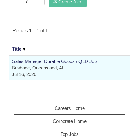
Create Alert
Results
1 – 1
of
1
Title
Sales Manager Durable Goods / QLD Job
Brisbane, Queensland, AU
Jul 16, 2026
Careers Home
Corporate Home
Top Jobs