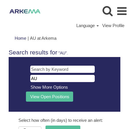
Language
View Profile
(current
Home
|
AU at Arkema
page)
Search results for
"AU".
Show More Options
Select how often (in days) to receive an alert: