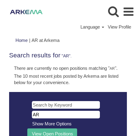
Language
View Profile
(current
Home
|
AR at Arkema
page)
Search results for
"AR".
There are currently no open positions matching "
".
AR
The 10 most recent jobs posted by Arkema are listed
below for your convenience.
Show More Options