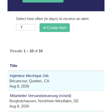
Select how often (in days) to receive an alert:
Create Alert
Results
1 – 10
of
10
Title
Ingénieur électrique Job
Bécancour, Quebec, CA
Aug 8, 2026
Mitarbeiter Versandsteuerung (m/w/d)
Borgholzhausen, Nordrhein-Westfalen, DE
Aug 8, 2026