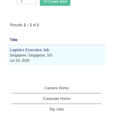
Create Alert
Results
1 – 1
of
1
Title
Logistics Executive Job
Singapore, Singapore, SG
Jul 19, 2026
Careers Home
Corporate Home
Top Jobs