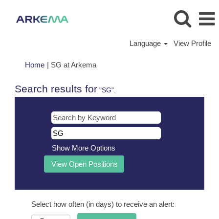
Language
View Profile
(current
Home
|
SG at Arkema
page)
Search results for
"SG".
Show More Options
Select how often (in days) to receive an alert: