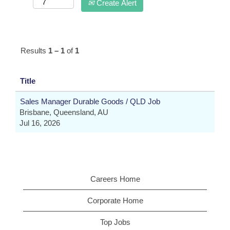
Create Alert
Results
1 – 1
of
1
Title
Sales Manager Durable Goods / QLD Job
Brisbane, Queensland, AU
Jul 16, 2026
Careers Home
Corporate Home
Top Jobs