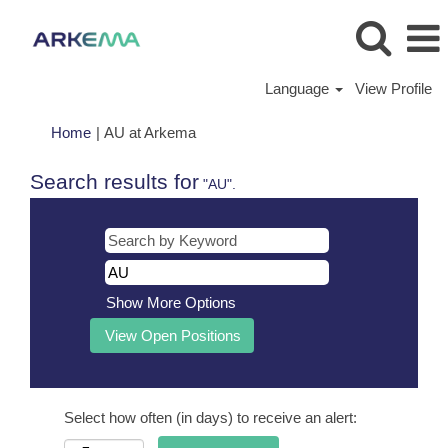
Language
View Profile
(current
Home
|
AU at Arkema
page)
Search results for
"AU".
Show More Options
Select how often (in days) to receive an alert: