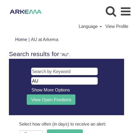
Language
View Profile
(current
Home
|
AU at Arkema
page)
Search results for
"AU".
Show More Options
Select how often (in days) to receive an alert: