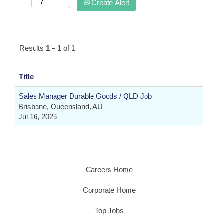
Create Alert
Results
1 – 1
of
1
Title
Sales Manager Durable Goods / QLD Job
Brisbane, Queensland, AU
Jul 16, 2026
Careers Home
Corporate Home
Top Jobs