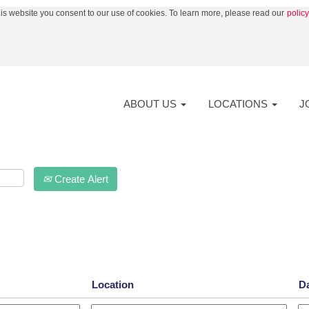
his website you consent to our use of cookies. To learn more, please read our
polic
nt
ABOUT US
LOCATIONS
J
Create Alert
Location
D