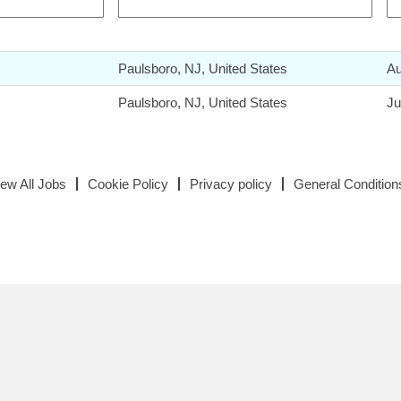
Paulsboro, NJ, United States
Au
Paulsboro, NJ, United States
Ju
iew All Jobs
Cookie Policy
Privacy policy
General Condition