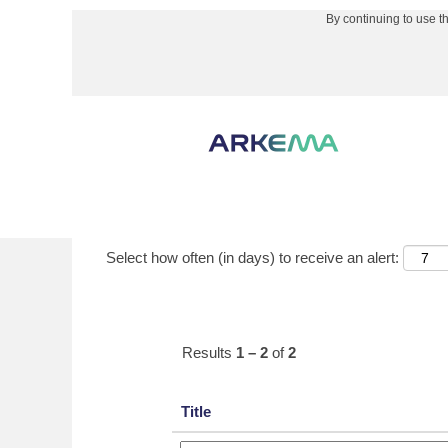
By continuing to use t
(curre
Home
|
Paulsboro, NJ at Arkema
page)
Search results for
"Paulsboro, NJ".
Show More Options
Select how often (in days) to receive an alert:
Results
1 – 2
of
2
Title