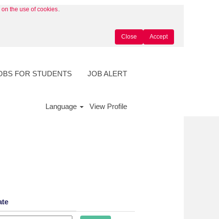
y on the use of cookies
.
Close
Accept
OBS FOR STUDENTS
JOB ALERT
Language
View Profile
ate