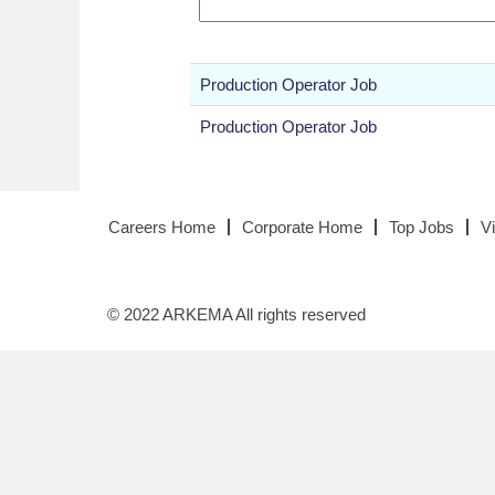
Production Operator Job
Production Operator Job
Careers Home
Corporate Home
Top Jobs
V
© 2022 ARKEMA All rights reserved