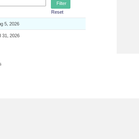
Reset
g 5, 2026
l 31, 2026
s