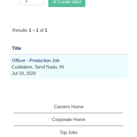
Create Alert
Results
1 – 1
of
1
Title
Officer - Production Job
Cuddalore, Tamil Nadu, IN
Jul 19, 2026
Careers Home
Corporate Home
Top Jobs