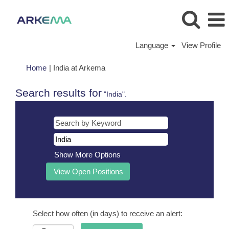
Language
View Profile
(current
Home
|
India at Arkema
page)
Search results for
"India".
Show More Options
Select how often (in days) to receive an alert: