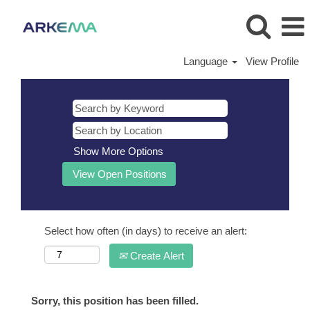
Language
View Profile
Show More Options
Select how often (in days) to receive an alert:
Create Alert
Sorry, this position has been filled.