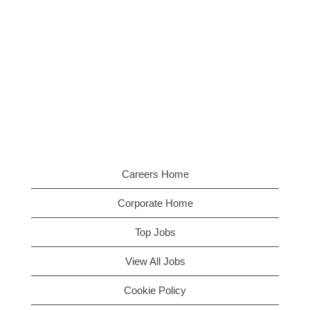
Careers Home
Corporate Home
Top Jobs
View All Jobs
Cookie Policy