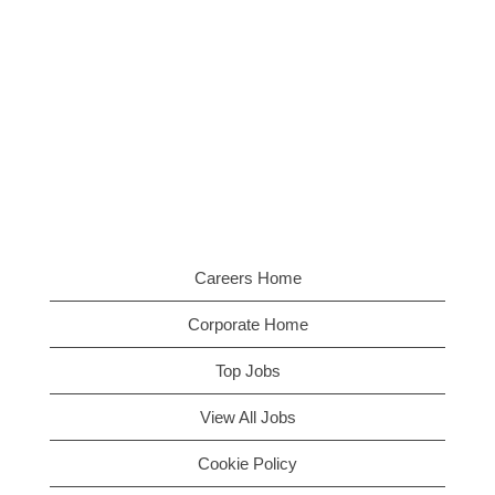
Careers Home
Corporate Home
Top Jobs
View All Jobs
Cookie Policy