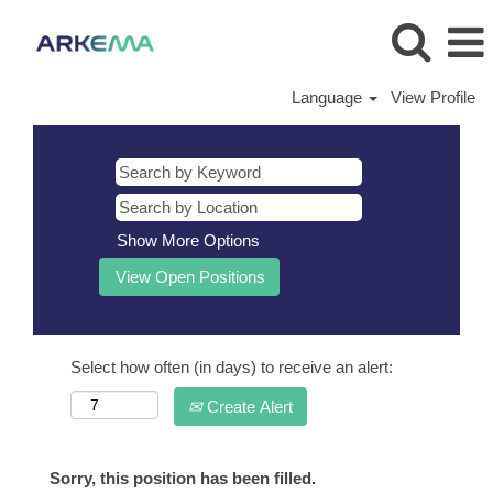
Language
View Profile
Show More Options
Select how often (in days) to receive an alert:
Create Alert
Sorry, this position has been filled.