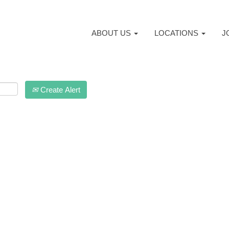
ABOUT US
LOCATIONS
J
Create Alert