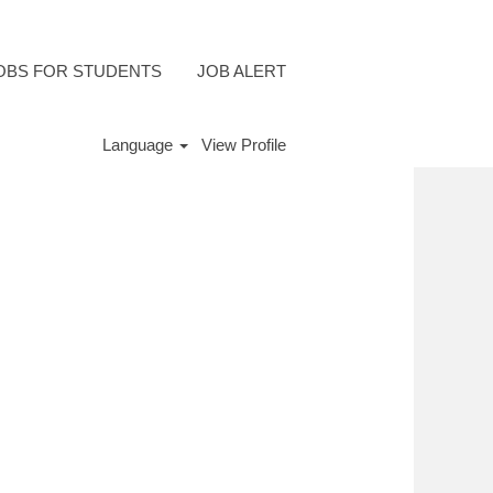
OBS FOR STUDENTS
JOB ALERT
Language
View Profile