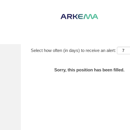
Show More Options
Select how often (in days) to receive an alert:
Sorry, this position has been filled.