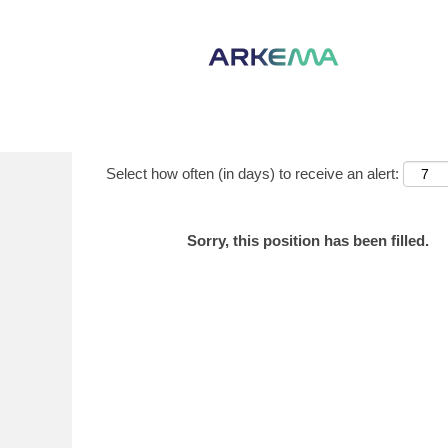
Show More Options
Select how often (in days) to receive an alert:
Sorry, this position has been filled.