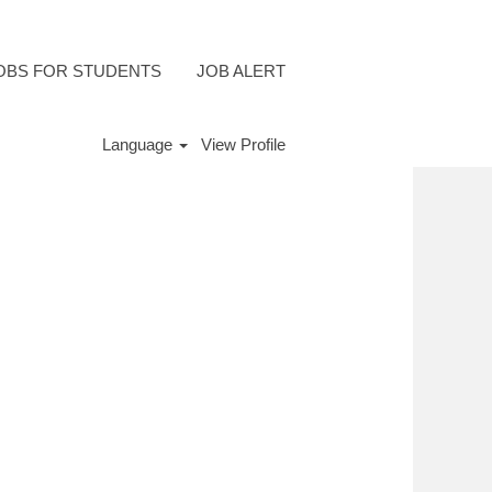
OBS FOR STUDENTS
JOB ALERT
Language
View Profile