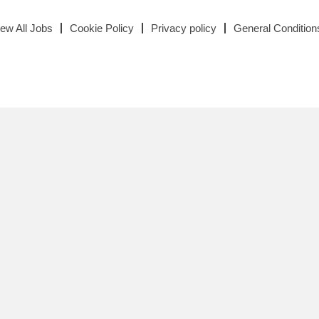
iew All Jobs
Cookie Policy
Privacy policy
General Condition