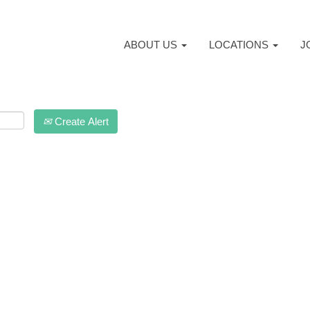
ABOUT US
LOCATIONS
J
Create Alert