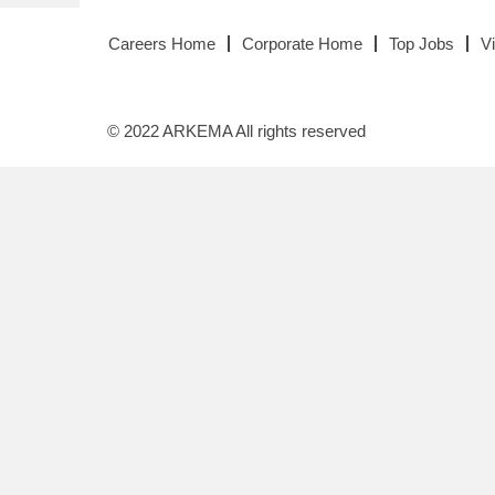
Careers Home
Corporate Home
Top Jobs
V
© 2022 ARKEMA All rights reserved