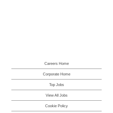
Careers Home
Corporate Home
Top Jobs
View All Jobs
Cookie Policy