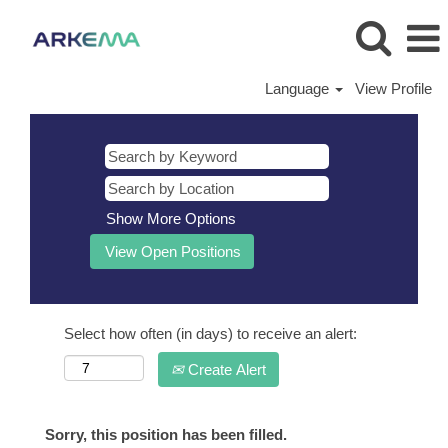
Language
View Profile
Show More Options
Select how often (in days) to receive an alert:
Create Alert
Sorry, this position has been filled.