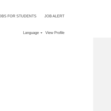
OBS FOR STUDENTS
JOB ALERT
Language
View Profile