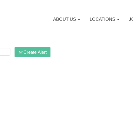
ABOUT US
LOCATIONS
J
Create Alert