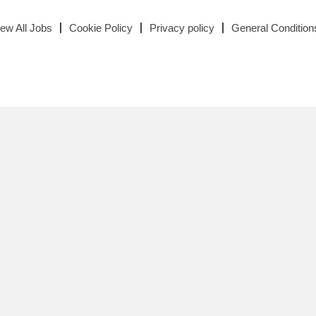
iew All Jobs
Cookie Policy
Privacy policy
General Condition