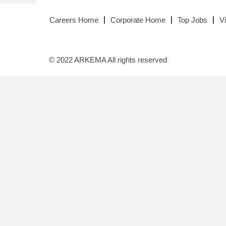
Careers Home
Corporate Home
Top Jobs
V
© 2022 ARKEMA All rights reserved