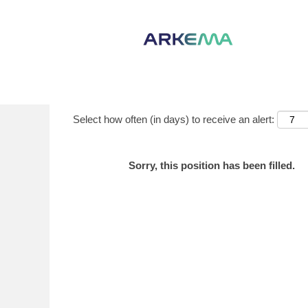
Show More Options
Select how often (in days) to receive an alert:
Sorry, this position has been filled.