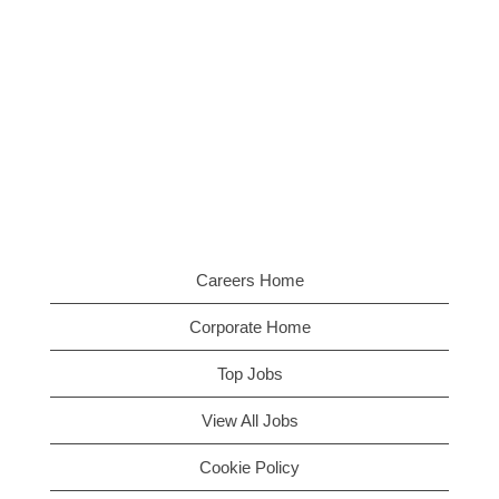
Careers Home
Corporate Home
Top Jobs
View All Jobs
Cookie Policy