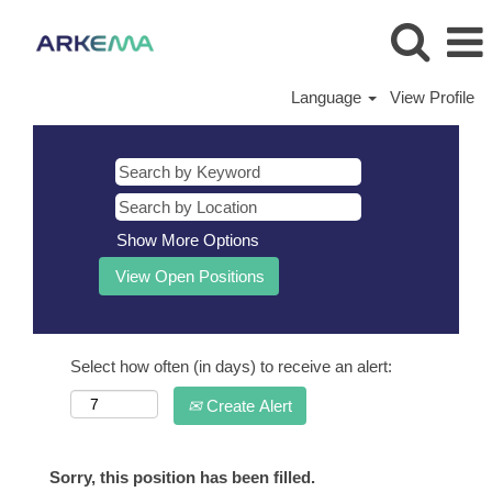
Language
View Profile
Show More Options
Select how often (in days) to receive an alert:
Create Alert
Sorry, this position has been filled.