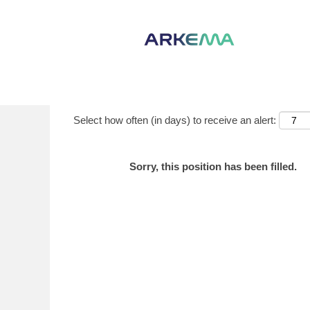
Show More Options
Select how often (in days) to receive an alert:
Sorry, this position has been filled.