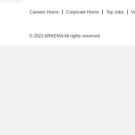
Careers Home
Corporate Home
Top Jobs
V
© 2022 ARKEMA All rights reserved