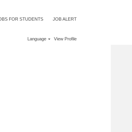
OBS FOR STUDENTS
JOB ALERT
Language
View Profile