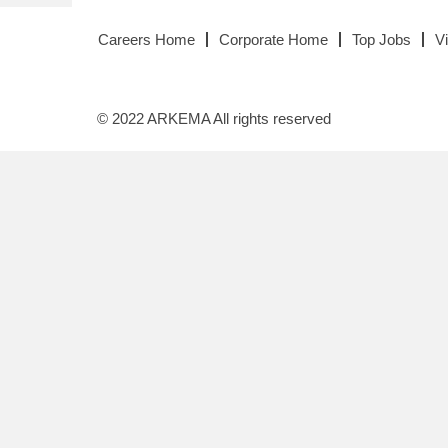
Careers Home
Corporate Home
Top Jobs
V
© 2022 ARKEMA All rights reserved