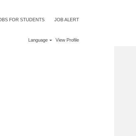
OBS FOR STUDENTS
JOB ALERT
Language
View Profile