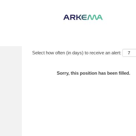
Show More Options
Select how often (in days) to receive an alert:
Sorry, this position has been filled.