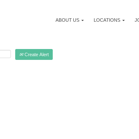
ABOUT US
LOCATIONS
J
Create Alert