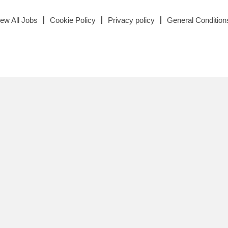
iew All Jobs
Cookie Policy
Privacy policy
General Condition