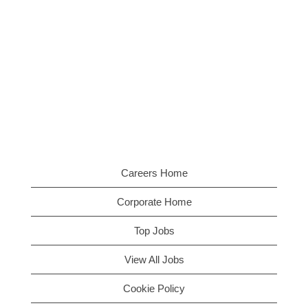
Careers Home
Corporate Home
Top Jobs
View All Jobs
Cookie Policy