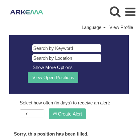
Language
View Profile
Show More Options
Select how often (in days) to receive an alert:
Create Alert
Sorry, this position has been filled.