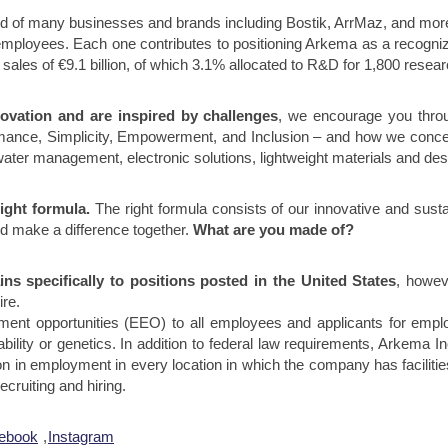
d of many businesses and brands including Bostik, ArrMaz, and more!
employees. Each one contributes to positioning Arkema as a recogniz
sales of €9.1 billion, of which 3.1% allocated to R&D for 1,800 rese
novation and are inspired by challenges
, we encourage you thr
ormance, Simplicity, Empowerment, and Inclusion – and how we conc
ater management, electronic solutions, lightweight materials and desi
ight formula.
The right formula consists of our innovative and susta
d make a difference together.
What are you made of?
ns specifically to positions posted in the United States
, howev
ire.
ent opportunities (EEO) to all employees and applicants for employ
isability or genetics. In addition to federal law requirements, Arkema 
n in employment in every location in which the company has facilities
cruiting and hiring.
ebook
,
Instagram