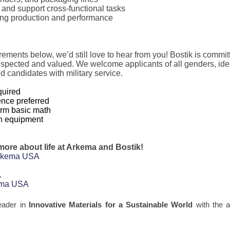
and support cross-functional tasks
ing production and performance
rements below, we’d still love to hear from you! Bostik is commit
spected and valued. We welcome applicants of all genders, ide
d candidates with military service.
quired
ence preferred
form basic math
on equipment
 more about life at Arkema and Bostik!
Arkema USA
A
kema USA
eader in
Innovative Materials for a Sustainable World
with the a