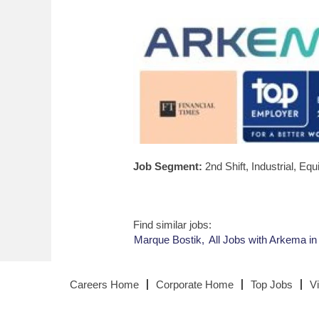
Job Segment:
2nd Shift, Industrial, E
Find similar jobs:
Marque Bostik,
All Jobs with Arkema in
Careers Home
Corporate Home
Top Jobs
V