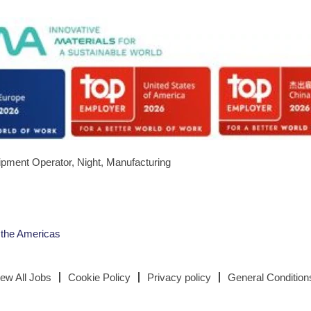
quipment Operator, Night, Manufacturing
 the Americas
iew All Jobs
Cookie Policy
Privacy policy
General Condition