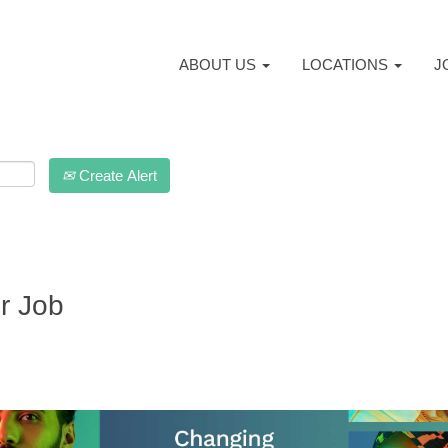
ABOUT US
LOCATIONS
J
Create Alert
r Job