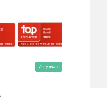
Apply now »
s