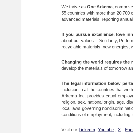
We thrive as
One Arkema
, comprise
55 countries with more than 20,700 
advanced materials, reporting annual 
If you pursue excellence, love in
about our values – Solidarity, Perf
recyclable materials, new energies, w
Changing the world requires the r
develop the materials of tomorrow an
The legal information below pertai
inclusion in all the countries that we h
Arkema Inc. provides equal employm
religion, sex, national origin, age, d
local laws governing nondiscriminatio
conditions of employment, including re
Visit our
LinkedIn
,
Youtube
,
X
,
Fac