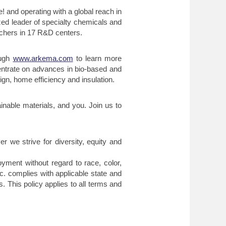
 and operating with a global reach in
ed leader of specialty chemicals and
archers in 17 R&D centers.
ough
www.arkema.com
to learn more
entrate on advances in bio-based and
gn, home efficiency and insulation.
inable materials, and you. Join us to
er we strive for diversity, equity and
ment without regard to race, color,
Inc. complies with applicable state and
. This policy applies to all terms and