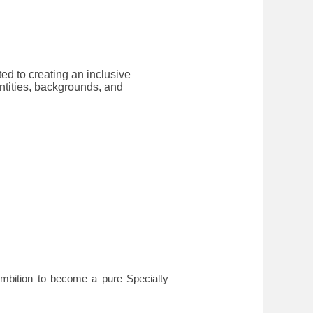
ted to creating an inclusive
ntities, backgrounds, and
mbition to become a pure Specialty