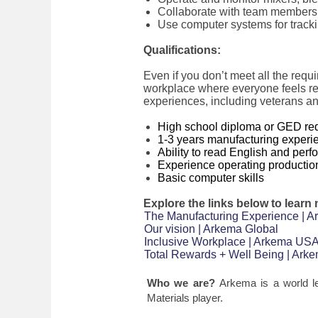
Collaborate with team members 
Use computer systems for track
Qualifications:
Even if you don’t meet all the requi
workplace where everyone feels re
experiences, including veterans an
High school diploma or GED re
1-3 years manufacturing experi
Ability to read English and per
Experience operating producti
Basic computer skills
Explore the links below to learn
The Manufacturing Experience | 
Our vision | Arkema Global
Inclusive Workplace | Arkema US
Total Rewards + Well Being | Ar
Who we are?
Arkema is a world l
Materials player.