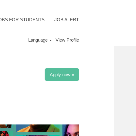
OBS FOR STUDENTS
JOB ALERT
Language
View Profile
Apply now »