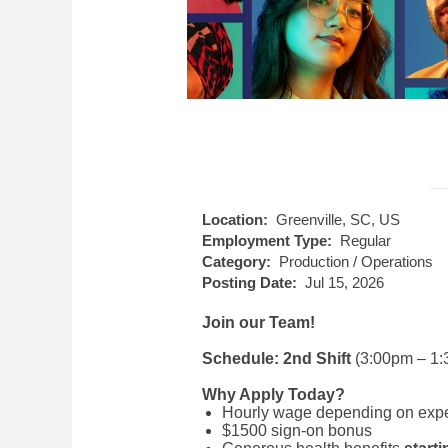
Location:
Greenville, SC, US
Employment Type:
Regular
Category:
Production / Operations
Posting Date:
Jul 15, 2026
Join our Team!
Schedule: 2nd Shift
(3:00pm – 1:
Why Apply Today?
Hourly wage depending on experie
$1500 sign-on bonus