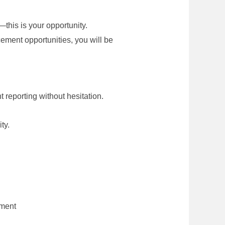
—this is your opportunity.
ncement opportunities, you will be
 reporting without hesitation.
ty.
pment