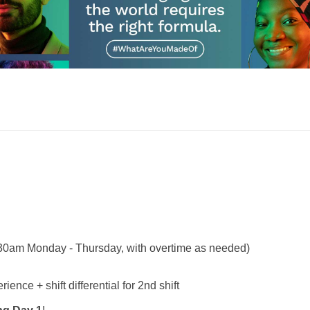
30am Monday - Thursday, with overtime as needed)
nce + shift differential for 2nd shift