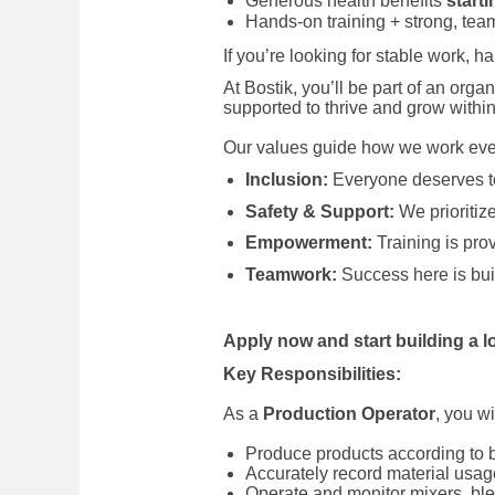
Generous health benefits
starti
Hands-on training + strong, tea
If you’re looking for stable work, 
At Bostik, you’ll be part of an orga
supported to thrive and grow within
Our values guide how we work eve
Inclusion:
Everyone deserves to
Safety & Support:
We prioritize
Empowerment:
Training is pro
Teamwork:
Success here is buil
Apply now and start building a l
Key Responsibilities:
As a
Production Operator
, you w
Produce products according to 
Accurately record material usa
Operate and monitor mixers, bl