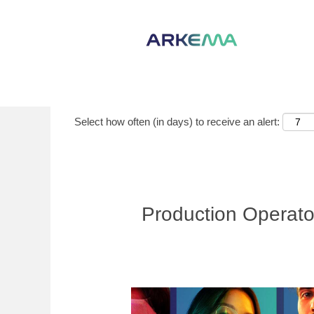
Show More Options
Select how often (in days) to receive an alert:
Production Operato