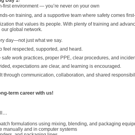
ng
Day 1
!
m-first environment — you’re never on your own
hands-on training, and a supportive team where safety comes first
nization that values its people. With plenty of training and adva
 our global network.
ry day—not just what we say.
 feel respected, supported, and heard.
 safe work practices, proper PPE, clear procedures, and incident
vided, expectations are clear, and learning is encouraged.
t through communication, collaboration, and shared responsibili
ong-term career with us!
ill…
batch formulations using mixing, blending, and packaging equi
ge manually and in computer systems
enders, and packaging lines