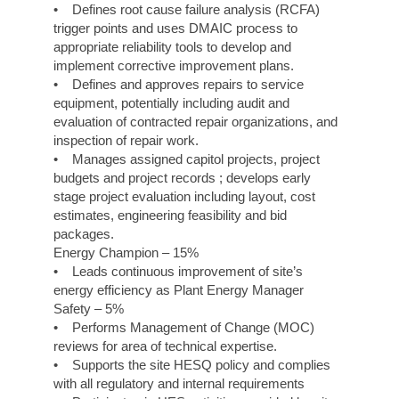
• Defines root cause failure analysis (RCFA)
trigger points and uses DMAIC process to
appropriate reliability tools to develop and
implement corrective improvement plans.
• Defines and approves repairs to service
equipment, potentially including audit and
evaluation of contracted repair organizations, and
inspection of repair work.
• Manages assigned capitol projects, project
budgets and project records ; develops early
stage project evaluation including layout, cost
estimates, engineering feasibility and bid
packages.
Energy Champion – 15%
• Leads continuous improvement of site’s
energy efficiency as Plant Energy Manager
Safety – 5%
• Performs Management of Change (MOC)
reviews for area of technical expertise.
• Supports the site HESQ policy and complies
with all regulatory and internal requirements