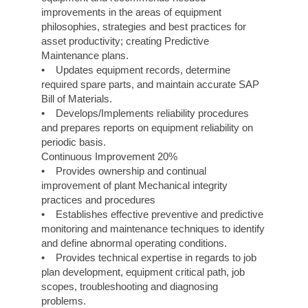
improvements in the areas of equipment
philosophies, strategies and best practices for
asset productivity; creating Predictive
Maintenance plans.
• Updates equipment records, determine
required spare parts, and maintain accurate SAP
Bill of Materials.
• Develops/Implements reliability procedures
and prepares reports on equipment reliability on
periodic basis.
Continuous Improvement 20%
• Provides ownership and continual
improvement of plant Mechanical integrity
practices and procedures
• Establishes effective preventive and predictive
monitoring and maintenance techniques to identify
and define abnormal operating conditions.
• Provides technical expertise in regards to job
plan development, equipment critical path, job
scopes, troubleshooting and diagnosing
problems.