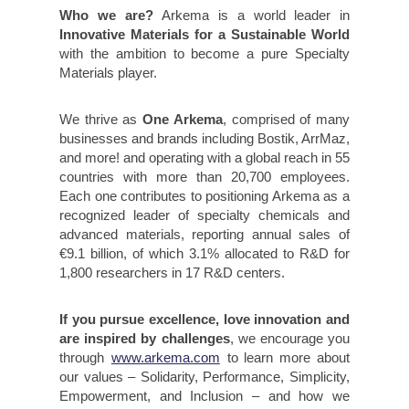
Who we are?
Arkema is a world leader in
Innovative Materials for a Sustainable World
with the ambition to become a pure Specialty
Materials player.
We thrive as
One Arkema
, comprised of many
businesses and brands including Bostik, ArrMaz,
and more! and operating with a global reach in 55
countries with more than 20,700 employees.
Each one contributes to positioning Arkema as a
recognized leader of specialty chemicals and
advanced materials, reporting annual sales of
€9.1 billion, of which 3.1% allocated to R&D for
1,800 researchers in 17 R&D centers.
If you pursue excellence, love innovation and
are inspired by challenges
, we encourage you
through
www.arkema.com
to learn more about
our values – Solidarity, Performance, Simplicity,
Empowerment, and Inclusion – and how we