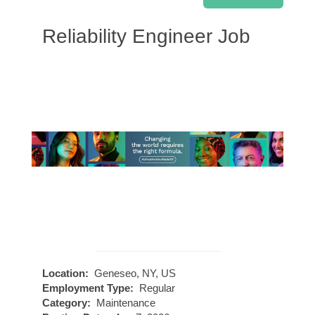
Reliability Engineer Job
Location:
Geneseo, NY, US
Employment Type:
Regular
Category:
Maintenance