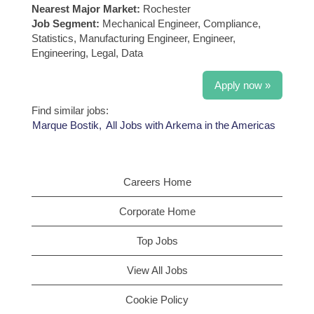
Nearest Major Market:
Rochester
Job Segment:
Mechanical Engineer, Compliance,
Statistics, Manufacturing Engineer, Engineer,
Engineering, Legal, Data
Apply now »
Find similar jobs:
Marque Bostik,
All Jobs with Arkema in the Americas
Careers Home
Corporate Home
Top Jobs
View All Jobs
Cookie Policy