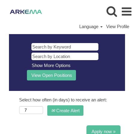
Language
View Profile
Show More Options
Select how often (in days) to receive an alert:
Create Alert
Apply now »