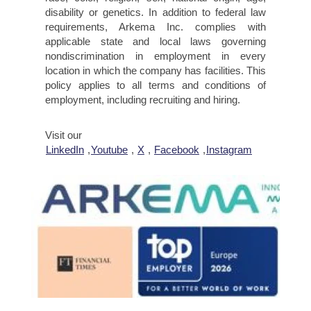
disability or genetics. In addition to federal law
requirements, Arkema Inc. complies with
applicable state and local laws governing
nondiscrimination in employment in every
location in which the company has facilities. This
policy applies to all terms and conditions of
employment, including recruiting and hiring.
Visit our
LinkedIn
,
Youtube
,
X
,
Facebook
,
Instagram