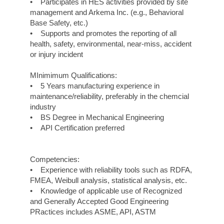
• Participates in HES activities provided by site
management and Arkema Inc. (e.g., Behavioral
Base Safety, etc.)
• Supports and promotes the reporting of all
health, safety, environmental, near-miss, accident
or injury incident
MInimimum Qualifications:
• 5 Years manufacturing experience in
maintenance/reliability, preferably in the chemcial
industry
• BS Degree in Mechanical Engineering
• API Certification preferred
Competencies:
• Experience with reliability tools such as RDFA,
FMEA, Weibull analysis, statistical analysis, etc.
• Knowledge of applicable use of Recognized
and Generally Accepted Good Engineering
PRactices includes ASME, API, ASTM