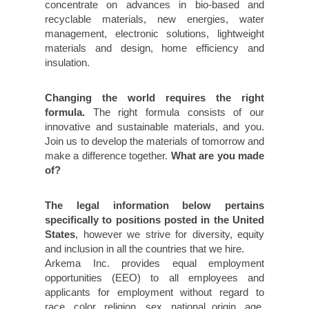
concentrate on advances in bio-based and
recyclable materials, new energies, water
management, electronic solutions, lightweight
materials and design, home efficiency and
insulation.
Changing the world requires the right
formula.
The right formula consists of our
innovative and sustainable materials, and you.
Join us to develop the materials of tomorrow and
make a difference together.
What are you made
of?
The legal information below pertains
specifically to positions posted in the United
States
, however we strive for diversity, equity
and inclusion in all the countries that we hire.
Arkema Inc. provides equal employment
opportunities (EEO) to all employees and
applicants for employment without regard to
race, color, religion, sex, national origin, age,