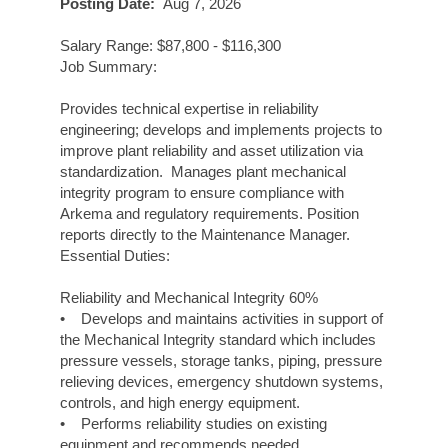
Posting Date:
Aug 7, 2026
Salary Range: $87,800 - $116,300
Job Summary:
Provides technical expertise in reliability
engineering; develops and implements projects to
improve plant reliability and asset utilization via
standardization. Manages plant mechanical
integrity program to ensure compliance with
Arkema and regulatory requirements. Position
reports directly to the Maintenance Manager.
Essential Duties:
Reliability and Mechanical Integrity 60%
• Develops and maintains activities in support of
the Mechanical Integrity standard which includes
pressure vessels, storage tanks, piping, pressure
relieving devices, emergency shutdown systems,
controls, and high energy equipment.
• Performs reliability studies on existing
equipment and recommends needed