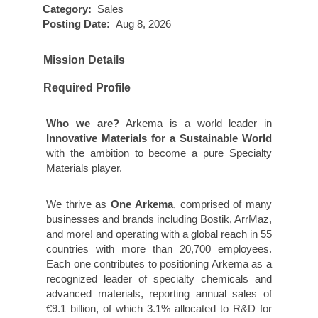
Category:
Sales
Posting Date:
Aug 8, 2026
Mission Details
Required Profile
Who we are?
Arkema is a world leader in
Innovative Materials for a Sustainable World
with the ambition to become a pure Specialty
Materials player.
We thrive as
One Arkema
, comprised of many
businesses and brands including Bostik, ArrMaz,
and more! and operating with a global reach in 55
countries with more than 20,700 employees.
Each one contributes to positioning Arkema as a
recognized leader of specialty chemicals and
advanced materials, reporting annual sales of
€9.1 billion, of which 3.1% allocated to R&D for