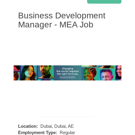
Business Development
Manager - MEA Job
Location:
Dubai, Dubai, AE
Employment Type:
Regular