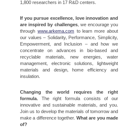
1,800 researchers in 17 R&D centers.
If you pursue excellence, love innovation and
are inspired by challenges
, we encourage you
through
www.arkema.com
to learn more about
our values – Solidarity, Performance, Simplicity,
Empowerment, and Inclusion – and how we
concentrate on advances in bio-based and
recyclable materials, new energies, water
management, electronic solutions, lightweight
materials and design, home efficiency and
insulation.
Changing the world requires the right
formula.
The right formula consists of our
innovative and sustainable materials, and you.
Join us to develop the materials of tomorrow and
make a difference together.
What are you made
of?