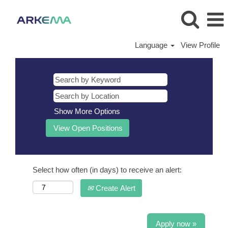
Language
View Profile
Show More Options
Select how often (in days) to receive an alert:
Create Alert
Apply now »