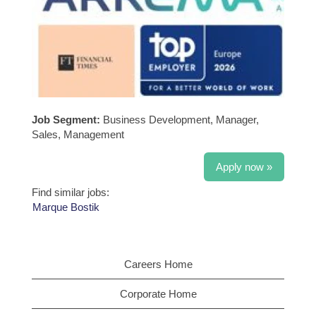
Job Segment:
Business Development, Manager,
Sales, Management
Apply now »
Find similar jobs:
Marque Bostik
Careers Home
Corporate Home