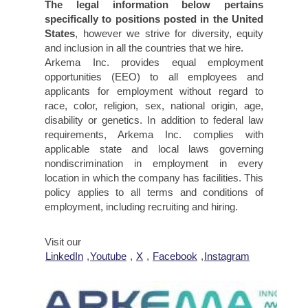
The legal information below pertains
specifically to positions posted in the United
States
, however we strive for diversity, equity
and inclusion in all the countries that we hire.
Arkema Inc. provides equal employment
opportunities (EEO) to all employees and
applicants for employment without regard to
race, color, religion, sex, national origin, age,
disability or genetics. In addition to federal law
requirements, Arkema Inc. complies with
applicable state and local laws governing
nondiscrimination in employment in every
location in which the company has facilities. This
policy applies to all terms and conditions of
employment, including recruiting and hiring.
Visit our
LinkedIn
,
Youtube
,
X
,
Facebook
,
Instagram