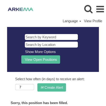
Language
View Profile
Show More Options
Select how often (in days) to receive an alert:
Create Alert
Sorry, this position has been filled.