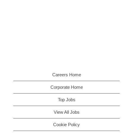
Careers Home
Corporate Home
Top Jobs
View All Jobs
Cookie Policy