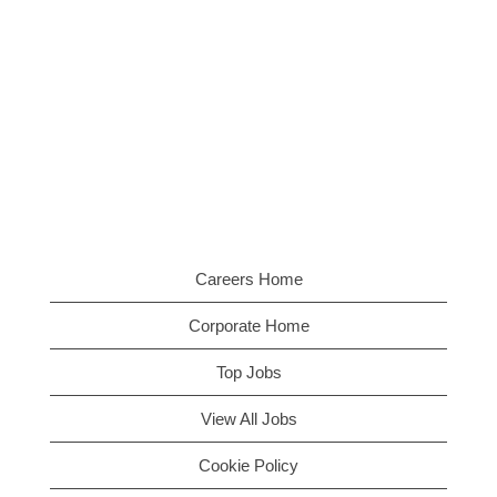
Careers Home
Corporate Home
Top Jobs
View All Jobs
Cookie Policy