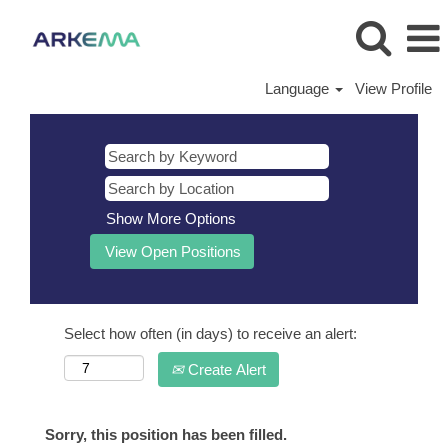
Language
View Profile
Show More Options
Select how often (in days) to receive an alert:
Create Alert
Sorry, this position has been filled.