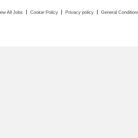
iew All Jobs
Cookie Policy
Privacy policy
General Condition