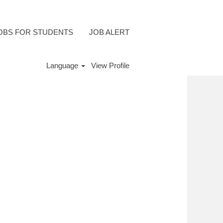
OBS FOR STUDENTS
JOB ALERT
Language
View Profile