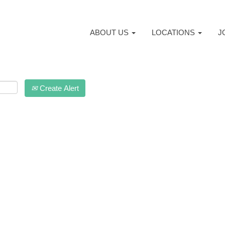
ABOUT US
LOCATIONS
J
Create Alert