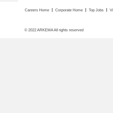
Careers Home
Corporate Home
Top Jobs
V
© 2022 ARKEMA All rights reserved