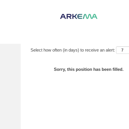
Show More Options
Select how often (in days) to receive an alert:
Sorry, this position has been filled.