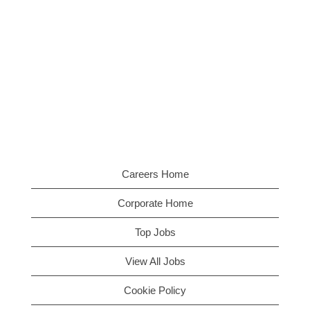
Careers Home
Corporate Home
Top Jobs
View All Jobs
Cookie Policy