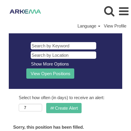
Language
View Profile
Show More Options
Select how often (in days) to receive an alert:
Create Alert
Sorry, this position has been filled.