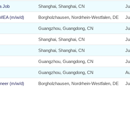
a Job
Shanghai, Shanghai, CN
Ju
EMEA (m/w/d)
Borgholzhausen, Nordrhein-Westfalen, DE
Ju
Guangzhou, Guangdong, CN
Ju
Shanghai, Shanghai, CN
Ju
Shanghai, Shanghai, CN
Ju
Guangzhou, Guangdong, CN
Ju
Guangzhou, Guangdong, CN
Au
neer (m/w/d)
Borgholzhausen, Nordrhein-Westfalen, DE
Ju