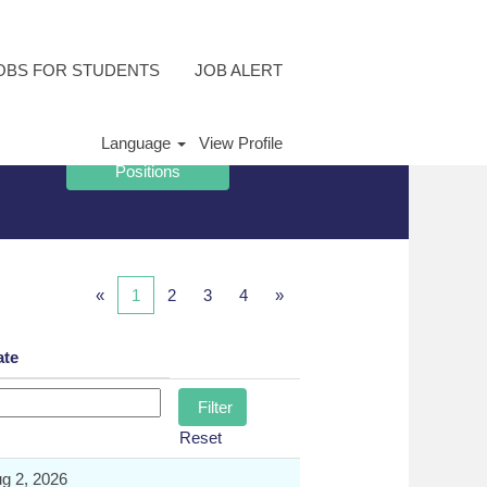
OBS FOR STUDENTS
JOB ALERT
Language
View Profile
«
1
2
3
4
»
ate
Reset
g 2, 2026