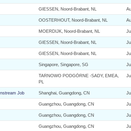
GIESSEN, Noord-Brabant, NL
Au
OOSTERHOUT, Noord-Brabant, NL
Au
MOERDIJK, Noord-Brabant, NL
Ju
GIESSEN, Noord-Brabant, NL
Ju
GIESSEN, Noord-Brabant, NL
Ju
Singapore, Singapore, SG
Ju
TARNOWO PODGÓRNE -SADY, EMEA,
Ju
PL
wnstream Job
Shanghai, Guangdong, CN
Ju
Guangzhou, Guangdong, CN
Ju
Guangzhou, Guangdong, CN
Ju
Guangzhou, Guangdong, CN
Ju