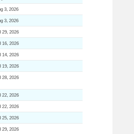
g 3, 2026
g 3, 2026
l 29, 2026
l 16, 2026
l 14, 2026
l 19, 2026
l 28, 2026
l 22, 2026
l 22, 2026
l 25, 2026
l 29, 2026