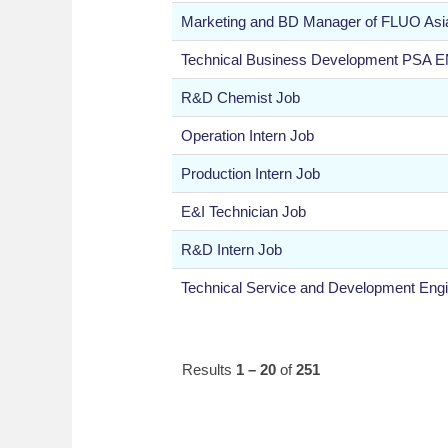
Marketing and BD Manager of FLUO Asi
Technical Business Development PSA 
R&D Chemist Job
Operation Intern Job
Production Intern Job
E&I Technician Job
R&D Intern Job
Technical Service and Development Engi
Results
1 – 20
of
251