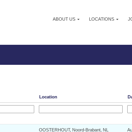
ABOUT US
LOCATIONS
J
Location
D
OOSTERHOUT, Noord-Brabant, NL
Au