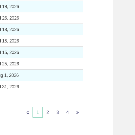
l 19, 2026
l 26, 2026
l 18, 2026
l 15, 2026
l 15, 2026
l 25, 2026
g 1, 2026
l 31, 2026
«
1
2
3
4
»