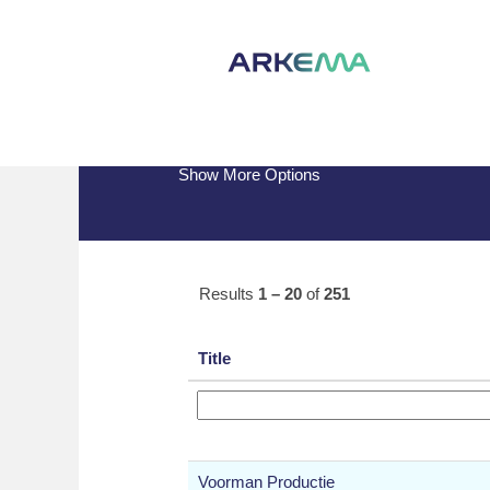
(current
Home
|
at Arkema
page)
Search results for
"".
Show More Options
Results
1 – 20
of
251
Title
Voorman Productie