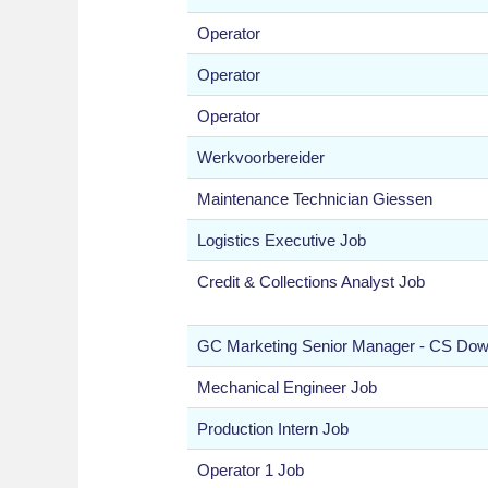
Operator
Operator
Operator
Werkvoorbereider
Maintenance Technician Giessen
Logistics Executive Job
Credit & Collections Analyst Job
GC Marketing Senior Manager - CS Do
Mechanical Engineer Job
Production Intern Job
Operator 1 Job