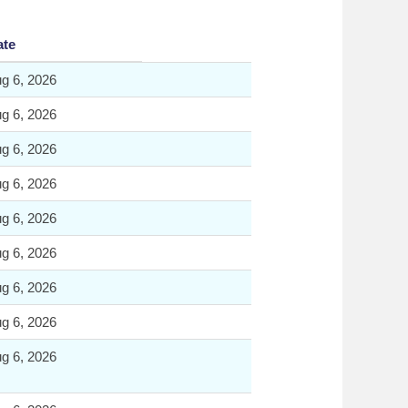
ate
g 6, 2026
g 6, 2026
g 6, 2026
g 6, 2026
g 6, 2026
g 6, 2026
g 6, 2026
g 6, 2026
g 6, 2026