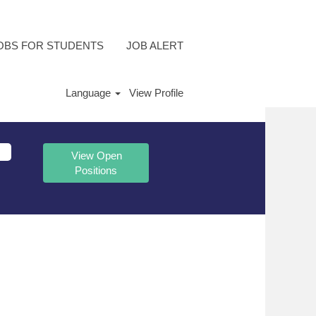
OBS FOR STUDENTS
JOB ALERT
Language
View Profile