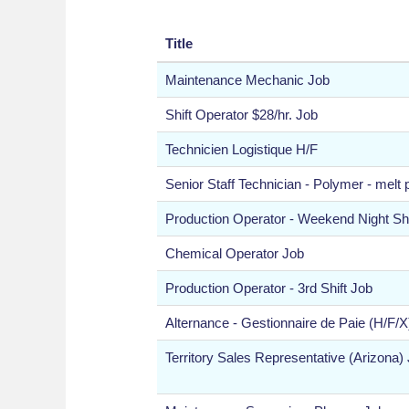
Title
Maintenance Mechanic Job
Shift Operator $28/hr. Job
Technicien Logistique H/F
Senior Staff Technician - Polymer - melt
Production Operator - Weekend Night Shi
Chemical Operator Job
Production Operator - 3rd Shift Job
Alternance - Gestionnaire de Paie (H/F/X
Territory Sales Representative (Arizona)