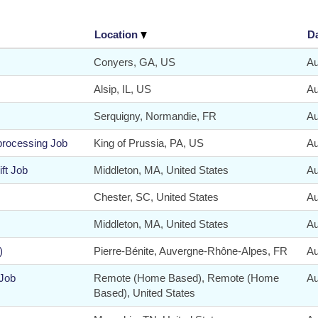
Location
D
Conyers, GA, US
Au
Alsip, IL, US
Au
Serquigny, Normandie, FR
Au
 processing Job
King of Prussia, PA, US
Au
ft Job
Middleton, MA, United States
Au
Chester, SC, United States
Au
Middleton, MA, United States
Au
)
Pierre-Bénite, Auvergne-Rhône-Alpes, FR
Au
 Job
Remote (Home Based), Remote (Home
Au
Based), United States