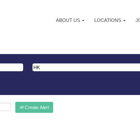
ABOUT US
LOCATIONS
J
atching "
".
HK
ma are listed below for your convenience.
Create Alert