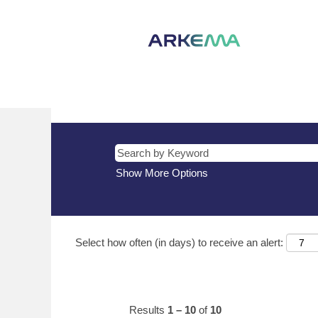
(current
Home
|
HK at Arkema
page)
Search results for
"HK".
There are currently no open positions m
The 10 most recent jobs posted by Arke
Show More Options
Select how often (in days) to receive an alert:
Results
1 – 10
of
10