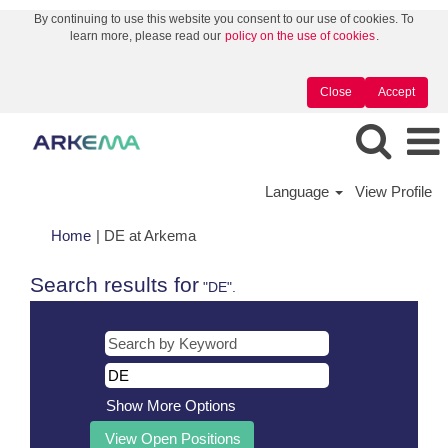
By continuing to use this website you consent to our use of cookies. To
learn more, please read our
policy on the use of cookies
.
Close
Accept
Language
View Profile
(current
Home
|
DE at Arkema
page)
Search results for
"DE".
Show More Options