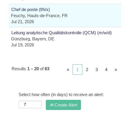
Chef de poste (f/h/x)
Feuchy, Hauts-de-France, FR
Jul 21, 2026
Leitung analytische Qualitätskontrolle (QCM) (m/w/d)
Günzburg, Bayern, DE
Jul 19, 2026
Results
1 – 20
of
63
«
1
2
3
4
»
Select how often (in days) to receive an alert:
Create Alert