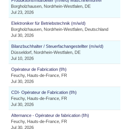
Produktionsmitarbeiter (m/w/d) Maschinenführer
Borgholzhausen, Nordrhein-Westfalen, DE
Jul 23, 2026
Elektroniker für Betriebstechnik (m/w/d)
Borgholzhausen, Nordrhein-Westfalen, Deutschland
Jul 30, 2026
Bilanzbuchhalter / Steuerfachangestellter (m/w/d)
Düsseldorf, Nordrhein-Westfalen, DE
Jul 10, 2026
Opérateur de Fabrication (f/h)
Feuchy, Hauts-de-France, FR
Jul 30, 2026
CDI- Opérateur de Fabrication (f/h)
Feuchy, Hauts-de-France, FR
Jul 30, 2026
Alternance - Opérateur de fabrication (f/h)
Feuchy, Hauts-de-France, FR
Jul 30, 2026