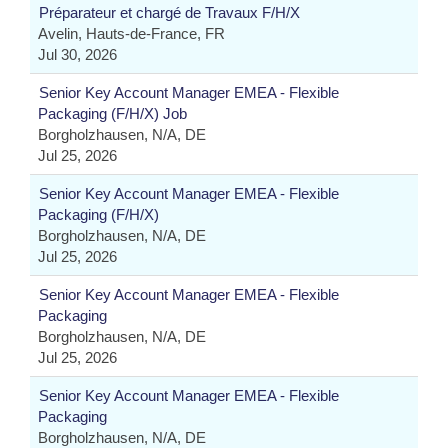
Préparateur et chargé de Travaux F/H/X
Avelin, Hauts-de-France, FR
Jul 30, 2026
Senior Key Account Manager EMEA - Flexible
Packaging (F/H/X) Job
Borgholzhausen, N/A, DE
Jul 25, 2026
Senior Key Account Manager EMEA - Flexible
Packaging (F/H/X)
Borgholzhausen, N/A, DE
Jul 25, 2026
Senior Key Account Manager EMEA - Flexible
Packaging
Borgholzhausen, N/A, DE
Jul 25, 2026
Senior Key Account Manager EMEA - Flexible
Packaging
Borgholzhausen, N/A, DE