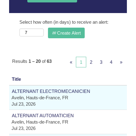
Select how often (in days) to receive an alert:
Create Alert
Results
1 – 20
of
63
«
1
2
3
4
»
Title
ALTERNANT ELECTROMECANICIEN
Avelin, Hauts-de-France, FR
Jul 23, 2026
ALTERNANT AUTOMATICIEN
Avelin, Hauts-de-France, FR
Jul 23, 2026