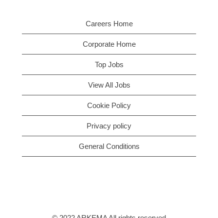
Careers Home
Corporate Home
Top Jobs
View All Jobs
Cookie Policy
Privacy policy
General Conditions
© 2022 ARKEMA All rights reserved