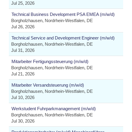
Jul 25, 2026
Technical Business Development PSA EMEA (m/w/d)
Borgholzhausen, Nordrhein-Westfalen, DE
Jul 26, 2026
Technical Service and Development Engineer (m/w/d)
Borgholzhausen, Nordrhein-Westfalen, DE
Jul 31, 2026
Mitarbeiter Fertigungssteuerung (m/w/d)
Borgholzhausen, Nordrhein-Westfalen, DE
Jul 21, 2026
Mitarbeiter Versandsteuerung (m/w/d)
Borgholzhausen, Nordrhein-Westfalen, DE
Jul 10, 2026
Werkstudent Fuhrparkmanagement (m/w/d)
Borgholzhausen, Nordrhein-Westfalen, DE
Jul 30, 2026