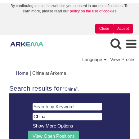
By continuing to use this website you consent to our use of cookies. To
learn more, please read our
policy on the use of cookies
.
Close
Accept
Language
View Profile
(current
Home
|
China at Arkema
page)
Search results for
"China".
Show More Options