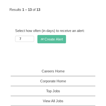
Results
1 – 13
of
13
Select how often (in days) to receive an alert:
Create Alert
Careers Home
Corporate Home
Top Jobs
View All Jobs