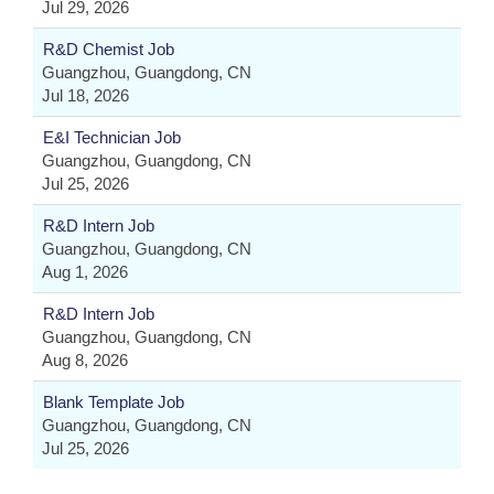
Jul 29, 2026
R&D Chemist Job
Guangzhou, Guangdong, CN
Jul 18, 2026
E&I Technician Job
Guangzhou, Guangdong, CN
Jul 25, 2026
R&D Intern Job
Guangzhou, Guangdong, CN
Aug 1, 2026
R&D Intern Job
Guangzhou, Guangdong, CN
Aug 8, 2026
Blank Template Job
Guangzhou, Guangdong, CN
Jul 25, 2026