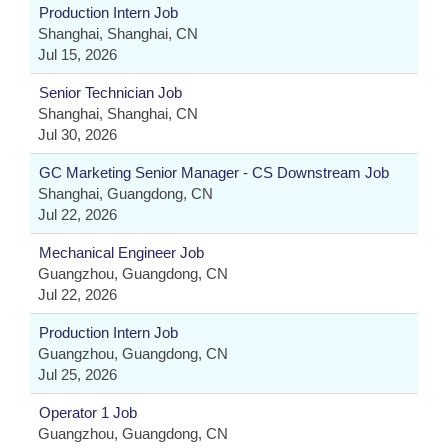
Production Intern Job
Shanghai, Shanghai, CN
Jul 15, 2026
Senior Technician Job
Shanghai, Shanghai, CN
Jul 30, 2026
GC Marketing Senior Manager - CS Downstream Job
Shanghai, Guangdong, CN
Jul 22, 2026
Mechanical Engineer Job
Guangzhou, Guangdong, CN
Jul 22, 2026
Production Intern Job
Guangzhou, Guangdong, CN
Jul 25, 2026
Operator 1 Job
Guangzhou, Guangdong, CN