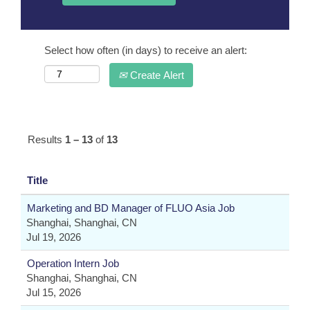
Select how often (in days) to receive an alert:
Create Alert
Results
1 – 13
of
13
Title
Marketing and BD Manager of FLUO Asia Job
Shanghai, Shanghai, CN
Jul 19, 2026
Operation Intern Job
Shanghai, Shanghai, CN
Jul 15, 2026