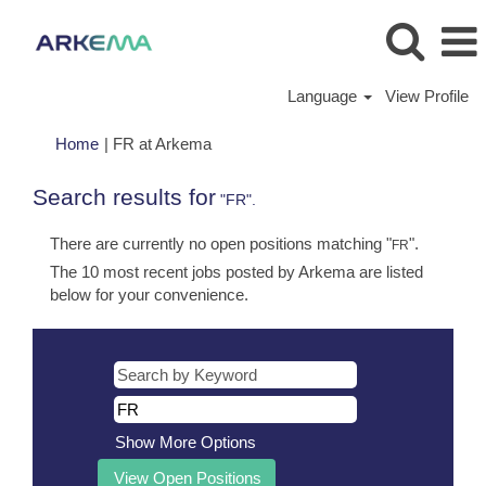
Language
View Profile
(current
Home
|
FR at Arkema
page)
Search results for
"FR".
There are currently no open positions matching "
".
FR
The 10 most recent jobs posted by Arkema are listed
below for your convenience.
Show More Options