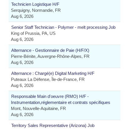
Technicien Logistique H/F
Serquigny, Normandie, FR
Aug 6, 2026
Senior Staff Technician - Polymer - melt processing Job
King of Prussia, PA, US
Aug 6, 2026
Alternance - Gestionnaire de Paie (H/F/X)
Pierre-Bénite, Auvergne-Rhône-Alpes, FR
Aug 6, 2026
Alternance : Chargé(e) Digital Marketing H/F
Puteaux La Défense, Île-de-France, FR
Aug 6, 2026
Responsable Main d'oeuvre (RMO) H/F -
Instrumentation,réglementaire et contrats spécifiques
Mont, Nouvelle-Aquitaine, FR
Aug 6, 2026
Territory Sales Representative (Arizona) Job