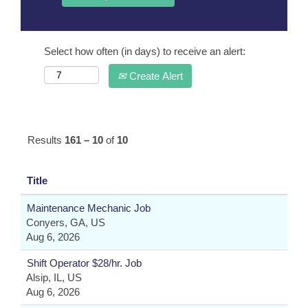
Select how often (in days) to receive an alert:
Create Alert
Results
161 – 10
of
10
Title
Maintenance Mechanic Job
Conyers, GA, US
Aug 6, 2026
Shift Operator $28/hr. Job
Alsip, IL, US
Aug 6, 2026