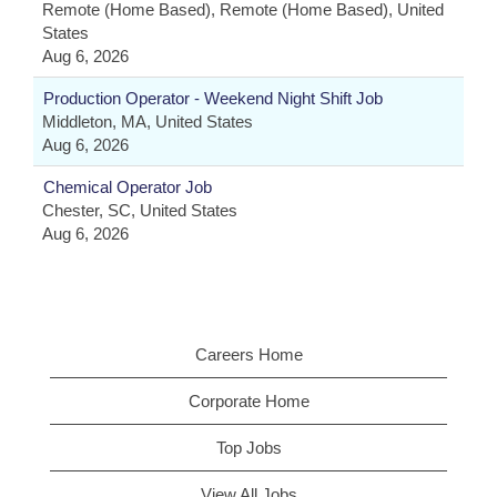
Remote (Home Based), Remote (Home Based), United
States
Aug 6, 2026
Production Operator - Weekend Night Shift Job
Middleton, MA, United States
Aug 6, 2026
Chemical Operator Job
Chester, SC, United States
Aug 6, 2026
Careers Home
Corporate Home
Top Jobs
View All Jobs