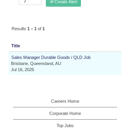
Create Alert
Results
1 – 1
of
1
Title
Sales Manager Durable Goods / QLD Job
Brisbane, Queensland, AU
Jul 16, 2026
Careers Home
Corporate Home
Top Jobs