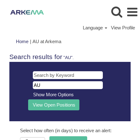
Language
View Profile
(current
Home
|
AU at Arkema
page)
Search results for
"AU".
Show More Options
Select how often (in days) to receive an alert: