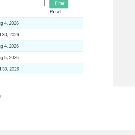
Reset
g 4, 2026
l 30, 2026
g 4, 2026
g 5, 2026
l 30, 2026
s