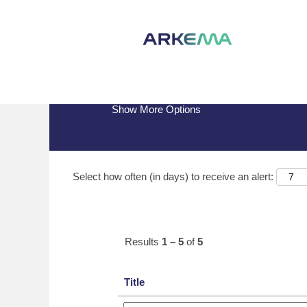
(current
Home
|
Brazil at Arkema
page)
Search results for
"Brazil".
Show More Options
Select how often (in days) to receive an alert:
Results
1 – 5
of
5
Title