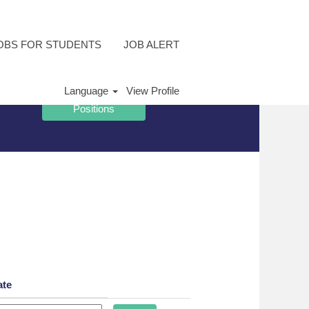
OBS FOR STUDENTS
JOB ALERT
Language
View Profile
ate