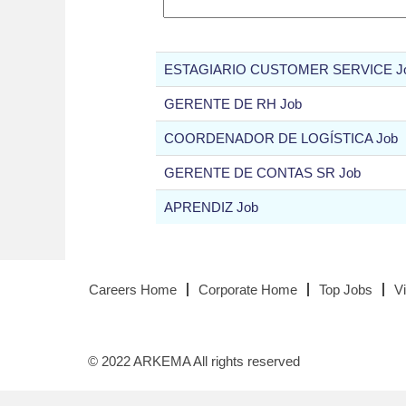
ESTAGIARIO CUSTOMER SERVICE J
GERENTE DE RH Job
COORDENADOR DE LOGÍSTICA Job
GERENTE DE CONTAS SR Job
APRENDIZ Job
Careers Home
Corporate Home
Top Jobs
V
© 2022 ARKEMA All rights reserved