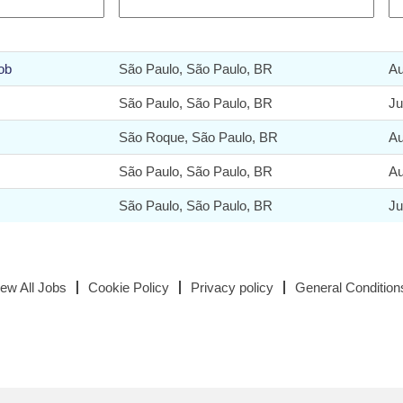
ob
São Paulo, São Paulo, BR
Au
São Paulo, São Paulo, BR
Ju
São Roque, São Paulo, BR
Au
São Paulo, São Paulo, BR
Au
São Paulo, São Paulo, BR
Ju
iew All Jobs
Cookie Policy
Privacy policy
General Condition