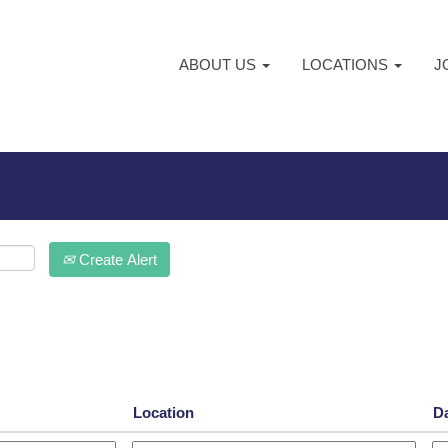
ABOUT US
LOCATIONS
J
Create Alert
Location
D