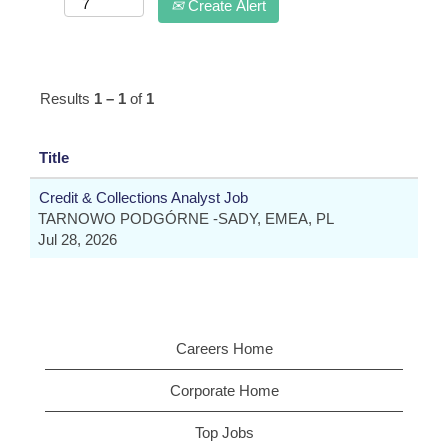
Create Alert
Results
1 – 1
of
1
Title
Credit & Collections Analyst Job
TARNOWO PODGÓRNE -SADY, EMEA, PL
Jul 28, 2026
Careers Home
Corporate Home
Top Jobs