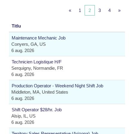
«
1
2
3
4
»
Titlu
Maintenance Mechanic Job
Conyers, GA, US
6 aug. 2026
Technicien Logistique H/F
Serquigny, Normandie, FR
6 aug. 2026
Production Operator - Weekend Night Shift Job
Middleton, MA, United States
6 aug. 2026
Shift Operator $28/hr. Job
Alsip, IL, US
6 aug. 2026
Territory Sales Representative (Arizona) Job