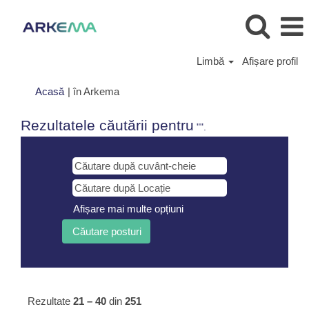
Limbă
Afișare profil
(pagina
Acasă
|
în Arkema
curentă)
Rezultatele căutării pentru
"".
Afișare mai multe opțiuni
Rezultate
21 – 40
din
251