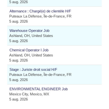
5 aug. 2026
Alternance : Chargé(e) de clientèle H/F
Puteaux La Défense, Île-de-France, FR
5 aug. 2026
Warehouse Operator Job
Ashland, OH, United States
5 aug. 2026
Chemical Operator I Job
Ashland, OH, United States
5 aug. 2026
Stage : Juriste droit social H/F
Puteaux La Défense, Île-de-France, FR
5 aug. 2026
ENVIRONMENTAL ENGINEER Job
Mexico City, Mexico, MX
5 aug. 2026