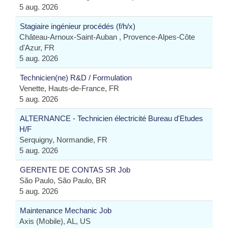
5 aug. 2026
Stagiaire ingénieur procédés (f/h/x)
Château-Arnoux-Saint-Auban , Provence-Alpes-Côte
d'Azur, FR
5 aug. 2026
Technicien(ne) R&D / Formulation
Venette, Hauts-de-France, FR
5 aug. 2026
ALTERNANCE - Technicien électricité Bureau d'Etudes
H/F
Serquigny, Normandie, FR
5 aug. 2026
GERENTE DE CONTAS SR Job
São Paulo, São Paulo, BR
5 aug. 2026
Maintenance Mechanic Job
Axis (Mobile), AL, US