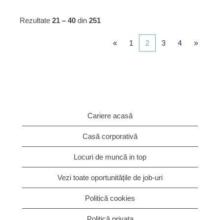
Rezultate
21 – 40
din
251
«
1
2
3
4
»
Cariere acasă
Casă corporativă
Locuri de muncă in top
Vezi toate oportunitățile de job-uri
Politică cookies
Politică privata