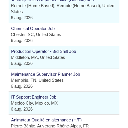
Remote (Home Based), Remote (Home Based), United
States
6 aug. 2026
Chemical Operator Job
Chester, SC, United States
6 aug. 2026
Production Operator - 3rd Shift Job
Middleton, MA, United States
6 aug. 2026
Maintenance Supervisor Planner Job
Memphis, TN, United States
6 aug. 2026
IT Support Engineer Job
Mexico City, Mexico, MX
6 aug. 2026
Animateur Qualité en alternance (H/F)
Pierre-Bénite, Auvergne-Rhône-Alpes, FR