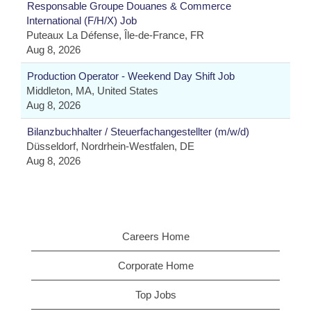
Responsable Groupe Douanes & Commerce
International (F/H/X) Job
Puteaux La Défense, Île-de-France, FR
Aug 8, 2026
Production Operator - Weekend Day Shift Job
Middleton, MA, United States
Aug 8, 2026
Bilanzbuchhalter / Steuerfachangestellter (m/w/d)
Düsseldorf, Nordrhein-Westfalen, DE
Aug 8, 2026
Careers Home
Corporate Home
Top Jobs