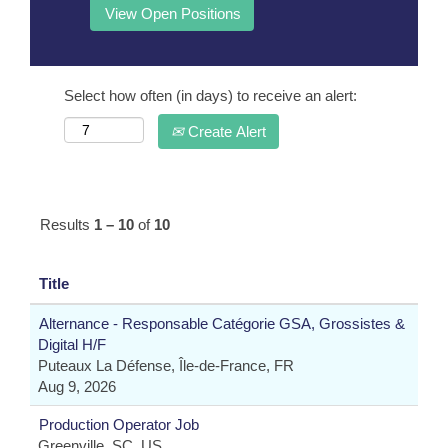
Select how often (in days) to receive an alert:
Create Alert
Results
1 – 10
of
10
Title
Alternance - Responsable Catégorie GSA, Grossistes &
Digital H/F
Puteaux La Défense, Île-de-France, FR
Aug 9, 2026
Production Operator Job
Greenville, SC, US