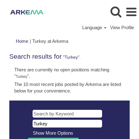
Language
View Profile
(current
Home
|
Turkey at Arkema
page)
Search results for
"Turkey".
There are currently no open positions matching
"
".
Turkey
The 10 most recent jobs posted by Arkema are listed
below for your convenience.
Show More Options