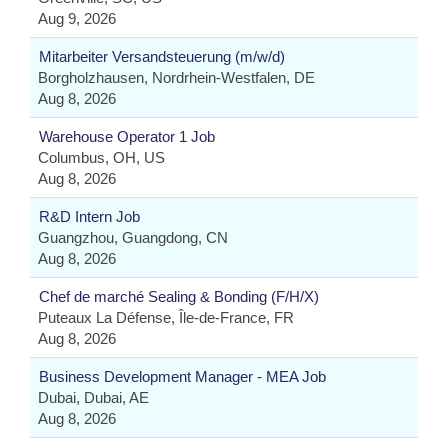
Aug 9, 2026
Mitarbeiter Versandsteuerung (m/w/d)
Borgholzhausen, Nordrhein-Westfalen, DE
Aug 8, 2026
Warehouse Operator 1 Job
Columbus, OH, US
Aug 8, 2026
R&D Intern Job
Guangzhou, Guangdong, CN
Aug 8, 2026
Chef de marché Sealing & Bonding (F/H/X)
Puteaux La Défense, Île-de-France, FR
Aug 8, 2026
Business Development Manager - MEA Job
Dubai, Dubai, AE
Aug 8, 2026