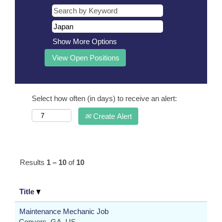
Show More Options
Select how often (in days) to receive an alert:
Create Alert
Results
1 – 10
of
10
Title
Maintenance Mechanic Job
Conyers, GA, US