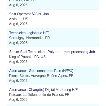
Aug 6, 2026
Shift Operator $28/hr. Job
Alsip, IL, US
Aug 6, 2026
Technicien Logistique H/F
Serquigny, Normandie, FR
Aug 6, 2026
Senior Staff Technician - Polymer - melt processing Job
King of Prussia, PA, US
Aug 6, 2026
Alternance - Gestionnaire de Paie (H/F/X)
Pierre-Bénite, Auvergne-Rhône-Alpes, FR
Aug 6, 2026
Alternance : Chargé(e) Digital Marketing H/F
Puteaux La Défense, Île-de-France, FR
Aug 6, 2026