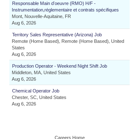
Responsable Main d'oeuvre (RMO) H/F -
Instrumentation,réglementaire et contrats spécifiques
Mont, Nouvelle-Aquitaine, FR
Aug 6, 2026
Territory Sales Representative (Arizona) Job
Remote (Home Based), Remote (Home Based), United
States
Aug 6, 2026
Production Operator - Weekend Night Shift Job
Middleton, MA, United States
Aug 6, 2026
Chemical Operator Job
Chester, SC, United States
Aug 6, 2026
Careers Home