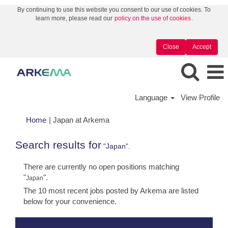
By continuing to use this website you consent to our use of cookies. To
learn more, please read our
policy on the use of cookies
.
Close
Accept
Language
View Profile
(current
Home
|
Japan at Arkema
page)
Search results for
"Japan".
There are currently no open positions matching
"
".
Japan
The 10 most recent jobs posted by Arkema are listed
below for your convenience.